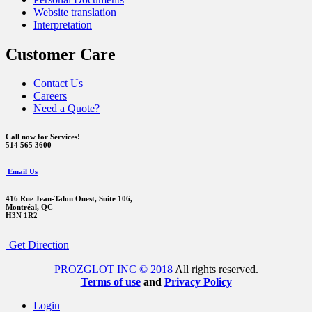
Website translation
Interpretation
Customer Care
Contact Us
Careers
Need a Quote?
Call now for Services!
514 565 3600
Email Us
416 Rue Jean-Talon Ouest,
Suite 106,
Montréal, QC
H3N 1R2
Get Direction
PROZGLOT INC © 2018
All rights reserved.
Terms of use
and
Privacy Policy
Login