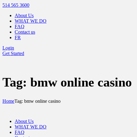
514 565 3600
About Us
WHAT WE DO
FAQ
Contact us
FR
Login
Get Started
Tag: bmw online casino
Home
Tag: bmw online casino
About Us
WHAT WE DO
FAQ