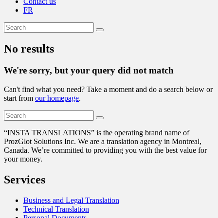
Contact us
FR
No results
We're sorry, but your query did not match
Can't find what you need? Take a moment and do a search below or
start from
our homepage
.
“
INSTA TRANSLATIONS” is the operating brand name of
ProzGlot Solutions Inc. We are a translation agency in Montreal,
Canada. We’re committed to providing you with the best value for
your money.
Services
Business and Legal Translation
Technical Translation
Personal Documents