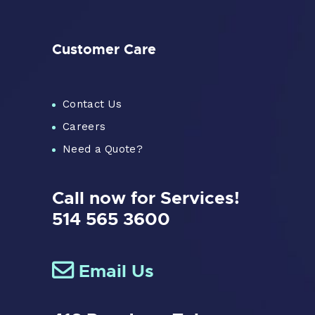
Customer Care
Contact Us
Careers
Need a Quote?
Call now for Services!
514 565 3600
Email Us