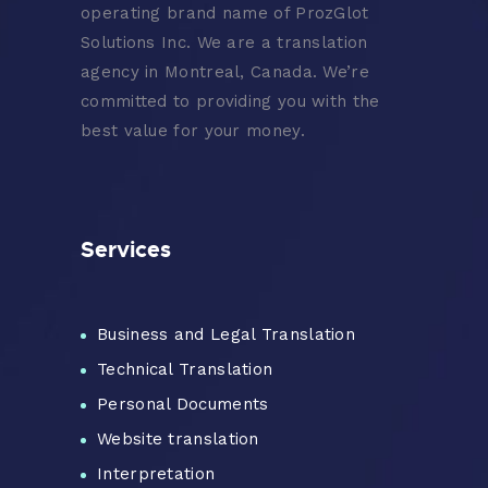
operating brand name of ProzGlot
Solutions Inc. We are a translation
agency in Montreal, Canada. We’re
committed to providing you with the
best value for your money.
Services
Business and Legal Translation
Technical Translation
Personal Documents
Website translation
Interpretation