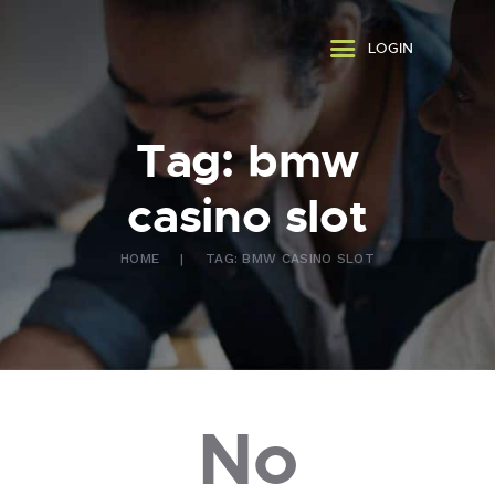
ABOUT US
LOGIN
WHAT WE DO
FAQ
CONTACT US
Tag: bmw
FR
casino slot
HOME
TAG: BMW CASINO SLOT
No