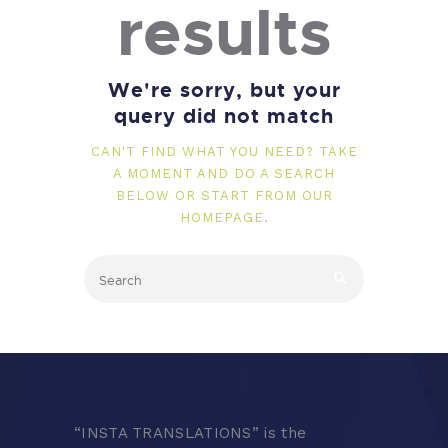
results
We're sorry, but your
query did not match
CAN'T FIND WHAT YOU NEED? TAKE
A MOMENT AND DO A SEARCH
BELOW OR START FROM
OUR
HOMEPAGE
.
“
INSTA TRANSLATIONS” is the