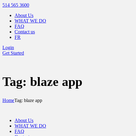
514 565 3600
About Us
WHAT WE DO
FAQ
Contact us
FR
Login
Get Started
Tag: blaze app
Home
Tag: blaze app
About Us
WHAT WE DO
FAQ