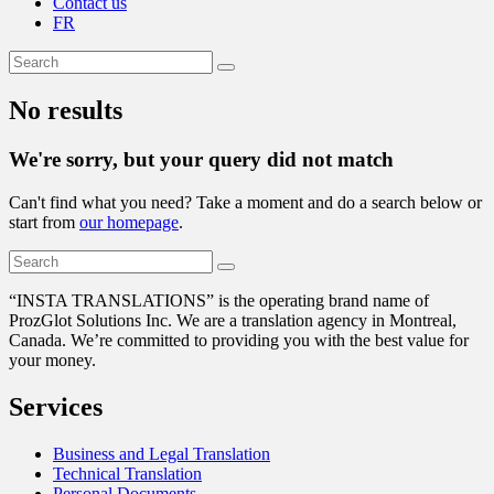
Contact us
FR
No results
We're sorry, but your query did not match
Can't find what you need? Take a moment and do a search below or
start from
our homepage
.
“
INSTA TRANSLATIONS” is the operating brand name of
ProzGlot Solutions Inc. We are a translation agency in Montreal,
Canada. We’re committed to providing you with the best value for
your money.
Services
Business and Legal Translation
Technical Translation
Personal Documents