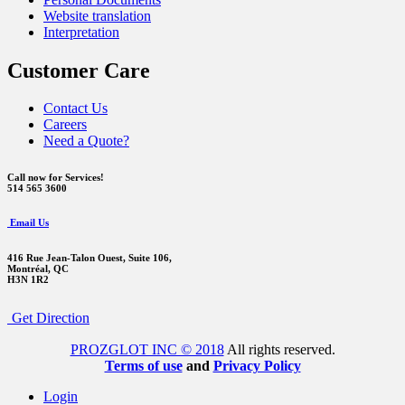
Website translation
Interpretation
Customer Care
Contact Us
Careers
Need a Quote?
Call now for Services!
514 565 3600
Email Us
416 Rue Jean-Talon Ouest,
Suite 106,
Montréal, QC
H3N 1R2
Get Direction
PROZGLOT INC © 2018
All rights reserved.
Terms of use
and
Privacy Policy
Login