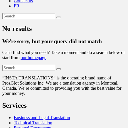
Contact us
FR
No results
We're sorry, but your query did not match
Can't find what you need? Take a moment and do a search below or
start from
our homepage
.
“
INSTA TRANSLATIONS” is the operating brand name of
ProzGlot Solutions Inc. We are a translation agency in Montreal,
Canada. We’re committed to providing you with the best value for
your money.
Services
Business and Legal Translation
Technical Translation
Personal Documents