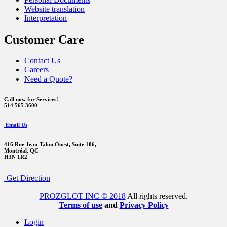
Website translation
Interpretation
Customer Care
Contact Us
Careers
Need a Quote?
Call now for Services!
514 565 3600
Email Us
416 Rue Jean-Talon Ouest,
Suite 106,
Montréal, QC
H3N 1R2
Get Direction
PROZGLOT INC © 2018
All rights reserved.
Terms of use
and
Privacy Policy
Login