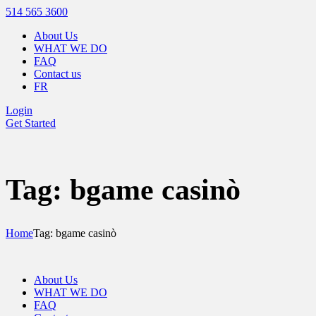
514 565 3600
About Us
WHAT WE DO
FAQ
Contact us
FR
Login
Get Started
Tag: bgame casinò
Home
Tag: bgame casinò
About Us
WHAT WE DO
FAQ