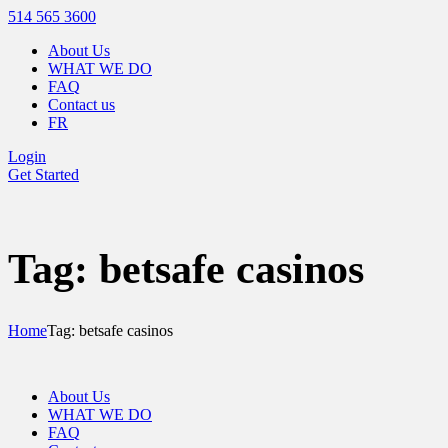
514 565 3600
About Us
WHAT WE DO
FAQ
Contact us
FR
Login
Get Started
Tag: betsafe casinos
Home
Tag: betsafe casinos
About Us
WHAT WE DO
FAQ