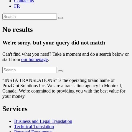
Contact us
FR
No results
We're sorry, but your query did not match
Can't find what you need? Take a moment and do a search below or
start from
our homepage
.
“
INSTA TRANSLATIONS” is the operating brand name of
ProzGlot Solutions Inc. We are a translation agency in Montreal,
Canada. We’re committed to providing you with the best value for
your money.
Services
Business and Legal Translation
Technical Translation
Personal Documents