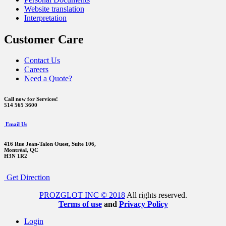
Website translation
Interpretation
Customer Care
Contact Us
Careers
Need a Quote?
Call now for Services!
514 565 3600
Email Us
416 Rue Jean-Talon Ouest,
Suite 106,
Montréal, QC
H3N 1R2
Get Direction
PROZGLOT INC © 2018
All rights reserved.
Terms of use
and
Privacy Policy
Login