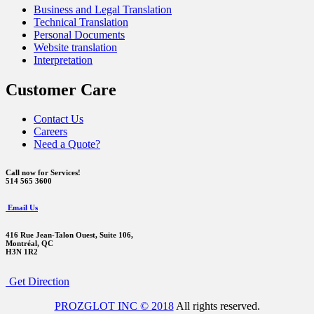
Business and Legal Translation
Technical Translation
Personal Documents
Website translation
Interpretation
Customer Care
Contact Us
Careers
Need a Quote?
Call now for Services!
514 565 3600
Email Us
416 Rue Jean-Talon Ouest,
Suite 106,
Montréal, QC
H3N 1R2
Get Direction
PROZGLOT INC © 2018
All rights reserved.