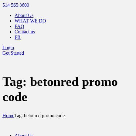
514 565 3600
About Us
WHAT WE DO
FAQ
Contact us
FR
Login
Get Started
Tag: betonred promo
code
Home
Tag: betonred promo code
About Us