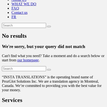
WHAT WE DO
FAQ
Contact us
FR
No results
We're sorry, but your query did not match
Can't find what you need? Take a moment and do a search below or
start from
our homepage
.
“
INSTA TRANSLATIONS” is the operating brand name of
ProzGlot Solutions Inc. We are a translation agency in Montreal,
Canada. We’re committed to providing you with the best value for
your money.
Services