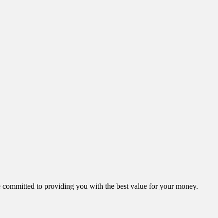
ommitted to providing you with the best value for your money.