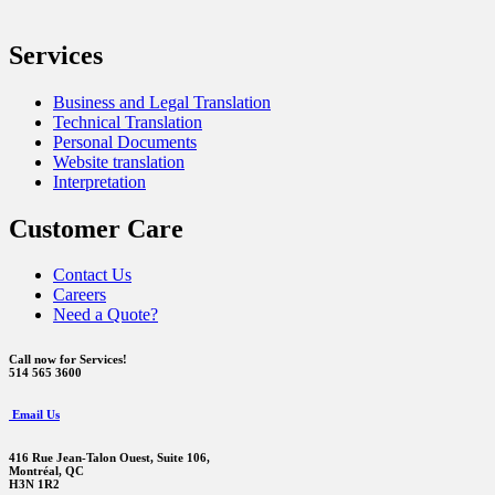
Services
Business and Legal Translation
Technical Translation
Personal Documents
Website translation
Interpretation
Customer Care
Contact Us
Careers
Need a Quote?
Call now for Services!
514 565 3600
Email Us
416 Rue Jean-Talon Ouest,
Suite 106,
Montréal, QC
H3N 1R2