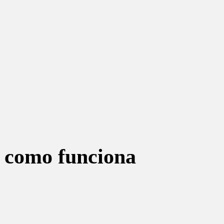
r como funciona