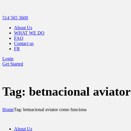
514 565 3600
About Us
WHAT WE DO
FAQ
Contact us
FR
Login
Get Started
Tag: betnacional aviato
Home
Tag: betnacional aviator como funciona
About Us