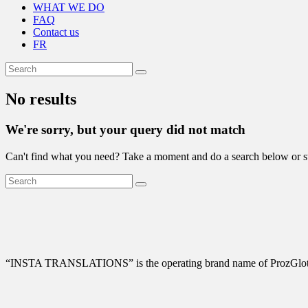
WHAT WE DO
FAQ
Contact us
FR
No results
We're sorry, but your query did not match
Can't find what you need? Take a moment and do a search below or s
“
INSTA TRANSLATIONS” is the operating brand name of ProzGlot Solu