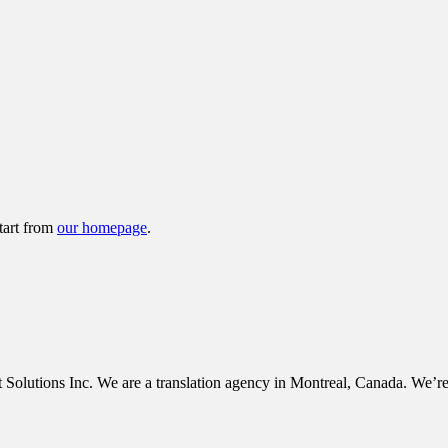
tart from
our homepage
.
tions Inc. We are a translation agency in Montreal, Canada. We’re c