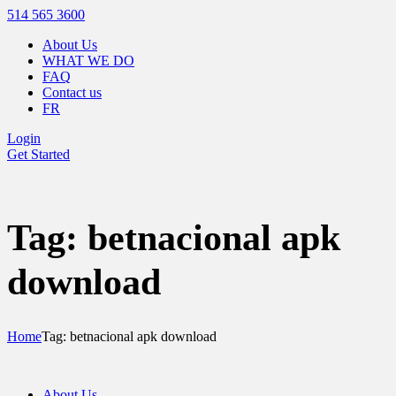
514 565 3600
About Us
WHAT WE DO
FAQ
Contact us
FR
Login
Get Started
Tag: betnacional apk
download
Home
Tag: betnacional apk download
About Us