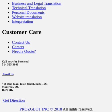
Business and Legal Translation
Technical Translation
Personal Documents
Website translation
Interpretation
Customer Care
Contact Us
Careers
Need a Quote?
Call now for Services!
514 565 3600
Email Us
416 Rue Jean-Talon Ouest,
Suite 106,
Montréal, QC
H3N 1R2
Get Direction
PROZGLOT INC © 2018
All rights reserved.