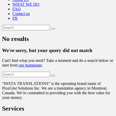
WHAT WE DO
FAQ
Contact us
FR
No results
We're sorry, but your query did not match
Can't find what you need? Take a moment and do a search below or
start from
our homepage
.
“
INSTA TRANSLATIONS” is the operating brand name of
ProzGlot Solutions Inc. We are a translation agency in Montreal,
Canada. We’re committed to providing you with the best value for
your money.
Services