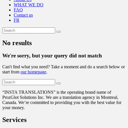
WHAT WE DO
FAQ
Contact us
FR
No results
We're sorry, but your query did not match
Can't find what you need? Take a moment and do a search below or
start from
our homepage
.
“
INSTA TRANSLATIONS” is the operating brand name of
ProzGlot Solutions Inc. We are a translation agency in Montreal,
Canada. We’re committed to providing you with the best value for
your money.
Services