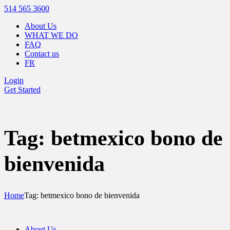
514 565 3600
About Us
WHAT WE DO
FAQ
Contact us
FR
Login
Get Started
Tag: betmexico bono de
bienvenida
Home
Tag: betmexico bono de bienvenida
About Us