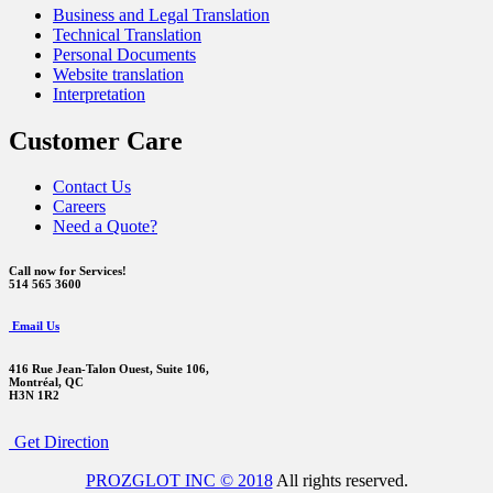
Business and Legal Translation
Technical Translation
Personal Documents
Website translation
Interpretation
Customer Care
Contact Us
Careers
Need a Quote?
Call now for Services!
514 565 3600
Email Us
416 Rue Jean-Talon Ouest,
Suite 106,
Montréal, QC
H3N 1R2
Get Direction
PROZGLOT INC © 2018
All rights reserved.