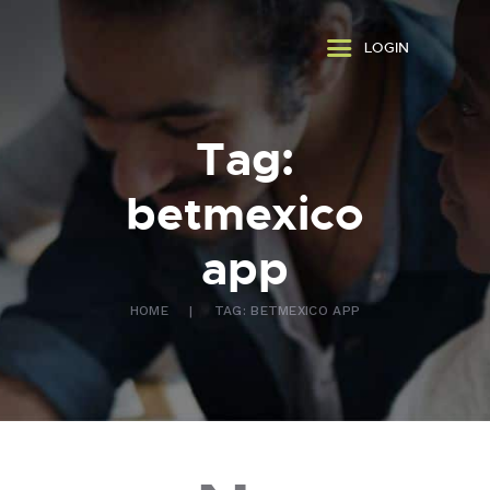
ABOUT US
LOGIN
WHAT WE DO
FAQ
CONTACT US
Tag:
FR
betmexico
app
HOME
TAG: BETMEXICO APP