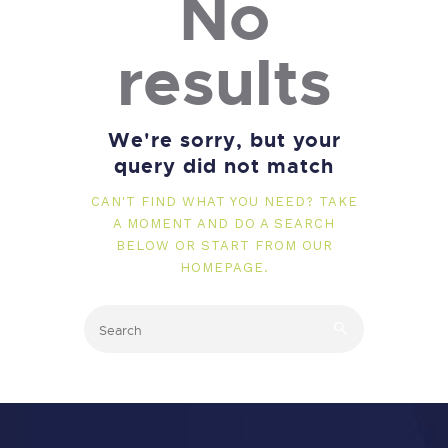
No
results
We're sorry, but your
query did not match
CAN'T FIND WHAT YOU NEED? TAKE
A MOMENT AND DO A SEARCH
BELOW OR START FROM
OUR
HOMEPAGE
.