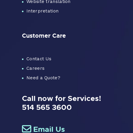
Website translation
Interpretation
Customer Care
Contact Us
Careers
Need a Quote?
Call now for Services!
514 565 3600
Email Us