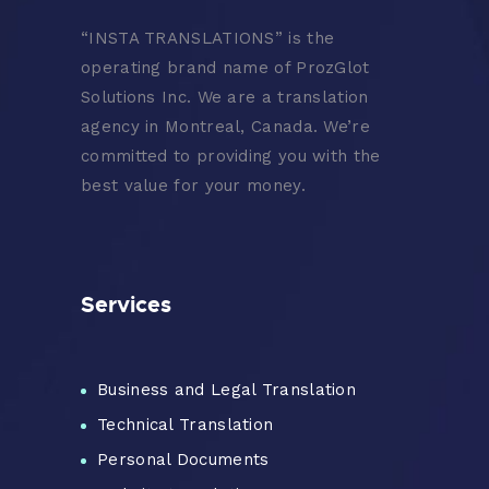
“
INSTA TRANSLATIONS” is the
operating brand name of ProzGlot
Solutions Inc. We are a translation
agency in Montreal, Canada. We’re
committed to providing you with the
best value for your money.
Services
Business and Legal Translation
Technical Translation
Personal Documents