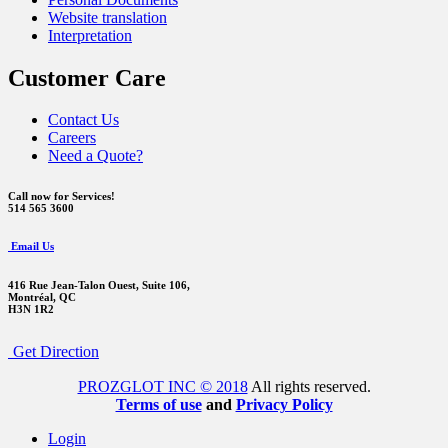
Website translation
Interpretation
Customer Care
Contact Us
Careers
Need a Quote?
Call now for Services!
514 565 3600
Email Us
416 Rue Jean-Talon Ouest,
Suite 106,
Montréal, QC
H3N 1R2
Get Direction
PROZGLOT INC © 2018
All rights reserved.
Terms of use
and
Privacy Policy
Login