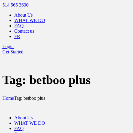
514 565 3600
About Us
WHAT WE DO
FAQ
Contact us
FR
Login
Get Started
Tag: betboo plus
Home
Tag: betboo plus
About Us
WHAT WE DO
FAQ