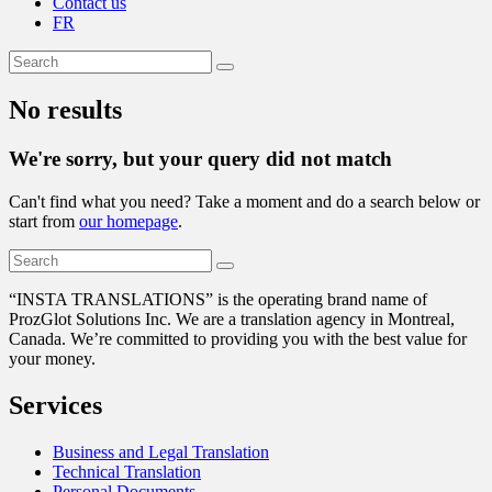
Contact us
FR
No results
We're sorry, but your query did not match
Can't find what you need? Take a moment and do a search below or
start from
our homepage
.
“
INSTA TRANSLATIONS” is the operating brand name of
ProzGlot Solutions Inc. We are a translation agency in Montreal,
Canada. We’re committed to providing you with the best value for
your money.
Services
Business and Legal Translation
Technical Translation
Personal Documents