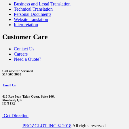
Business and Legal Translation
Technical Translation
Personal Documents
Website translation
Interpretation
Customer Care
Contact Us
Careers
Need a Quote?
Call now for Services!
514 565 3600
Email Us
416 Rue Jean-Talon Ouest,
Suite 106,
Montréal, QC
H3N 1R2
Get Direction
PROZGLOT INC © 2018
All rights reserved.