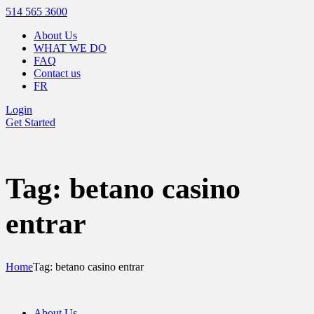
514 565 3600
About Us
WHAT WE DO
FAQ
Contact us
FR
Login
Get Started
Tag: betano casino
entrar
Home
Tag: betano casino entrar
About Us