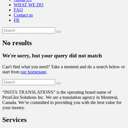
WHAT WE DO
FAQ
Contact us
FR
No results
We're sorry, but your query did not match
Can't find what you need? Take a moment and do a search below or
start from
our homepage
.
“
INSTA TRANSLATIONS” is the operating brand name of
ProzGlot Solutions Inc. We are a translation agency in Montreal,
Canada. We’re committed to providing you with the best value for
your money.
Services