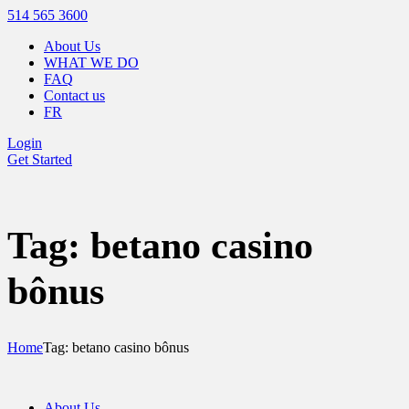
514 565 3600
About Us
WHAT WE DO
FAQ
Contact us
FR
Login
Get Started
Tag: betano casino
bônus
Home
Tag: betano casino bônus
About Us