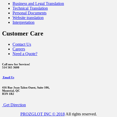
Business and Legal Translation
Technical Translation
Personal Documents
Website translation
Interpretation
Customer Care
Contact Us
Careers
Need a Quote?
Call now for Services!
514 565 3600
Email Us
416 Rue Jean-Talon Ouest,
Suite 106,
Montréal, QC
H3N 1R2
Get Direction
PROZGLOT INC © 2018
All rights reserved.