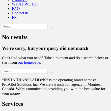
WHAT WE DO
FAQ
Contact us
FR
No results
We're sorry, but your query did not match
Can't find what you need? Take a moment and do a search below or
start from
our homepage
.
“
INSTA TRANSLATIONS” is the operating brand name of
ProzGlot Solutions Inc. We are a translation agency in Montreal,
Canada. We’re committed to providing you with the best value for
your money.
Services