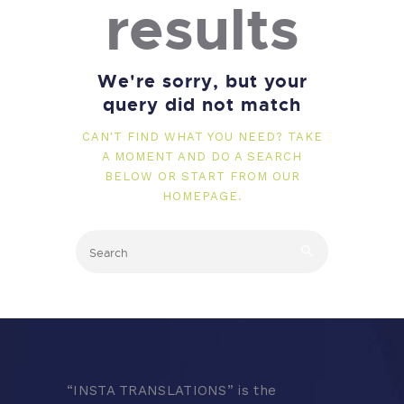
results
We're sorry, but your
query did not match
CAN'T FIND WHAT YOU NEED? TAKE
A MOMENT AND DO A SEARCH
BELOW OR START FROM
OUR
HOMEPAGE
.
“
INSTA TRANSLATIONS” is the