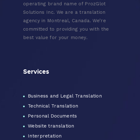
operating brand name of ProzGlot
Solutions Inc. We are a translation
agency in Montreal, Canada. We’re
committed to providing you with the
best value for your money.
Services
Business and Legal Translation
Technical Translation
Personal Documents
Website translation
Interpretation