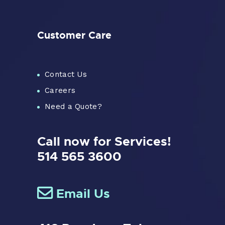
Customer Care
Contact Us
Careers
Need a Quote?
Call now for Services!
514 565 3600
Email Us