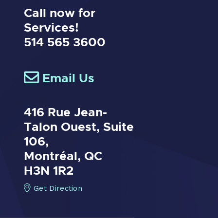
Call now for
Services!
514 565 3600
Email Us
416 Rue Jean-
Talon Ouest,
Suite
106,
Montréal, QC
H3N 1R2
Get Direction