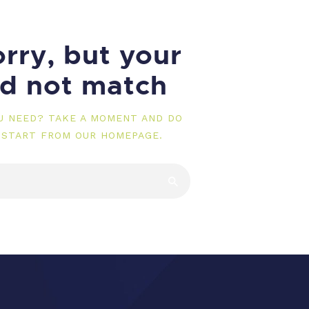
rry, but your
id not match
OU NEED? TAKE A MOMENT AND DO
 START FROM
OUR HOMEPAGE
.