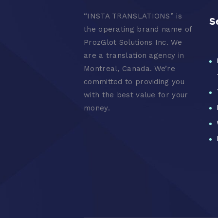
“
INSTA TRANSLATIONS” is
S
the operating brand name of
ProzGlot Solutions Inc. We
are a translation agency in
Montreal, Canada. We’re
committed to providing you
with the best value for your
money.