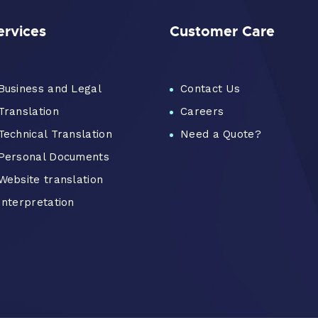
ervices
Customer Care
Business and Legal
Contact Us
Translation
Careers
Technical Translation
Need a Quote?
Personal Documents
Website translation
Interpretation