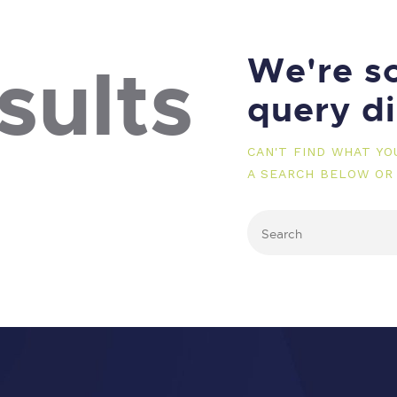
We're so
sults
query d
CAN'T FIND WHAT Y
A SEARCH BELOW OR