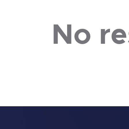
No re