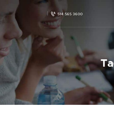
514 565 3600
Ta