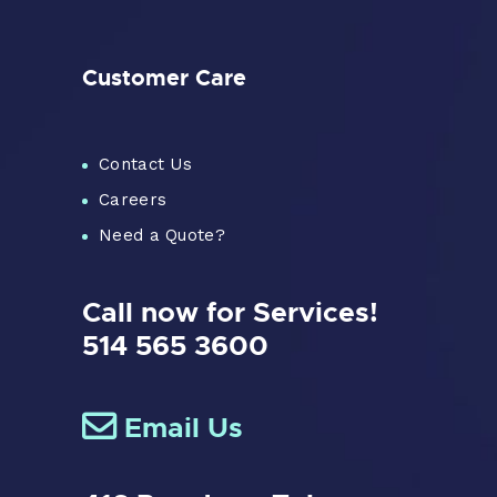
Customer Care
Contact Us
Careers
Need a Quote?
Call now for Services!
514 565 3600
Email Us