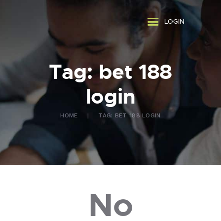
ABOUT US
LOGIN
WHAT WE DO
FAQ
CONTACT US
Tag: bet 188
FR
login
HOME
TAG: BET 188 LOGIN
No