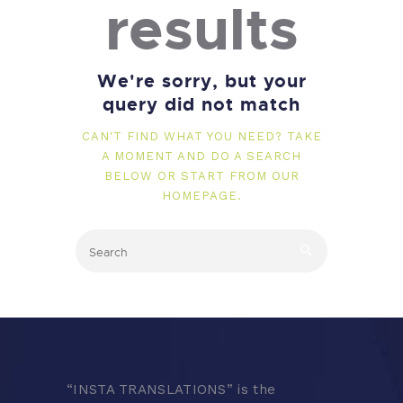
results
We're sorry, but your
query did not match
CAN'T FIND WHAT YOU NEED? TAKE
A MOMENT AND DO A SEARCH
BELOW OR START FROM
OUR
HOMEPAGE
.
“
INSTA TRANSLATIONS” is the