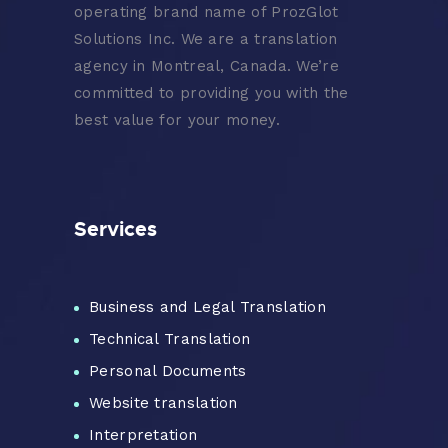
operating brand name of ProzGlot
Solutions Inc. We are a translation
agency in Montreal, Canada. We’re
committed to providing you with the
best value for your money.
Services
Business and Legal Translation
Technical Translation
Personal Documents
Website translation
Interpretation