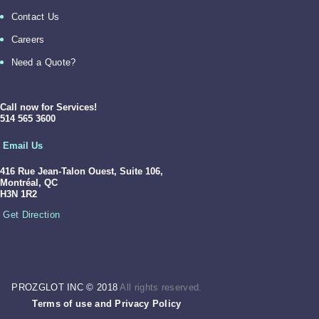
Contact Us
Careers
Need a Quote?
Call now for Services!
514 565 3600
Email Us
416 Rue Jean-Talon Ouest,
Suite 106,
Montréal, QC
H3N 1R2
Get Direction
PROZGLOT INC © 2018
All rights reserved.
Terms of use
and
Privacy Policy