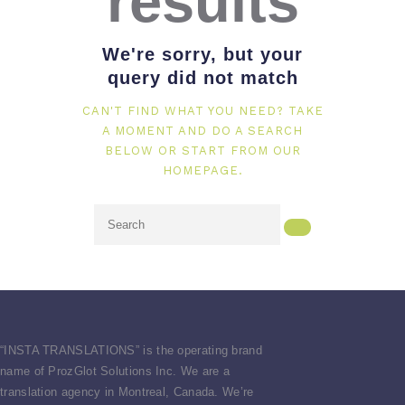
results
We're sorry, but your
query did not match
CAN'T FIND WHAT YOU NEED? TAKE
A MOMENT AND DO A SEARCH
BELOW OR START FROM
OUR
HOMEPAGE
.
“
INSTA TRANSLATIONS” is the operating brand
name of ProzGlot Solutions Inc. We are a
translation agency in Montreal, Canada. We’re