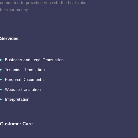
committed to providing you with the best value
for your money.
Services
Business and Legal Translation
Technical Translation
Personal Documents
Website translation
Interpretation
Customer Care