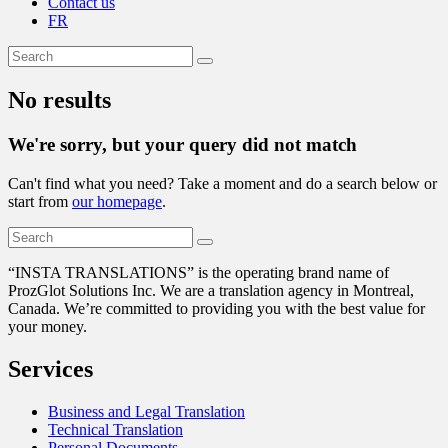
Contact us
FR
No results
We're sorry, but your query did not match
Can't find what you need? Take a moment and do a search below or
start from
our homepage
.
“
INSTA TRANSLATIONS” is the operating brand name of
ProzGlot Solutions Inc. We are a translation agency in Montreal,
Canada. We’re committed to providing you with the best value for
your money.
Services
Business and Legal Translation
Technical Translation
Personal Documents