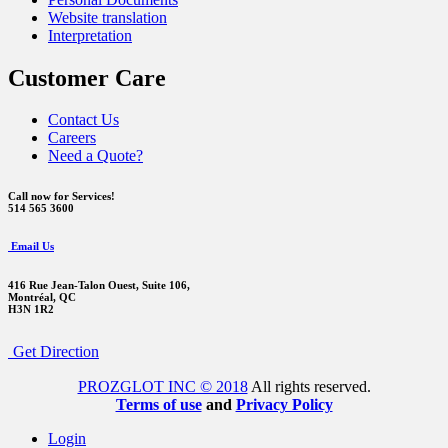
Website translation
Interpretation
Customer Care
Contact Us
Careers
Need a Quote?
Call now for Services!
514 565 3600
Email Us
416 Rue Jean-Talon Ouest,
Suite 106,
Montréal, QC
H3N 1R2
Get Direction
PROZGLOT INC © 2018
All rights reserved.
Terms of use
and
Privacy Policy
Login