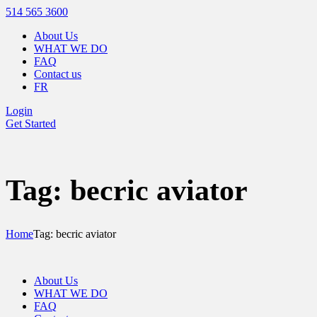
514 565 3600
About Us
WHAT WE DO
FAQ
Contact us
FR
Login
Get Started
Tag: becric aviator
Home
Tag: becric aviator
About Us
WHAT WE DO
FAQ