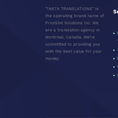
“
INSTA TRANSLATIONS” is
S
the operating brand name of
ProzGlot Solutions Inc. We
are a translation agency in
Montreal, Canada. We’re
committed to providing you
with the best value for your
money.