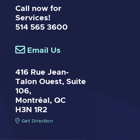
Call now for
Services!
514 565 3600
Email Us
416 Rue Jean-
Talon Ouest,
Suite
106,
Montréal, QC
H3N 1R2
Get Direction