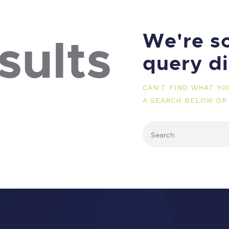
We're so
sults
query d
CAN'T FIND WHAT Y
A SEARCH BELOW OR