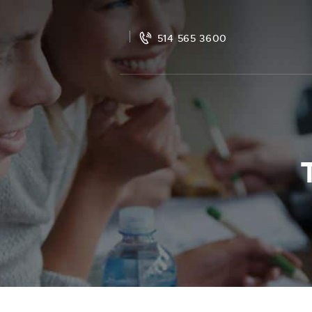
514 565 3600