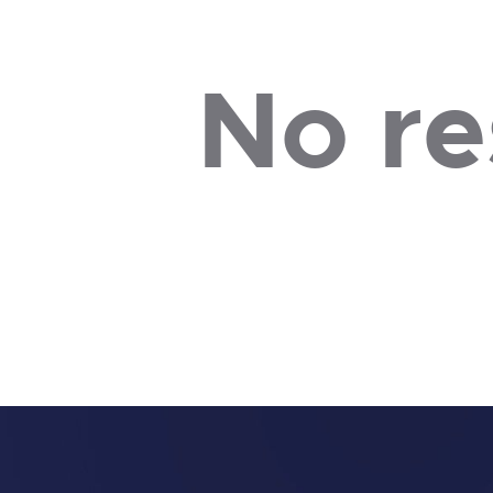
No re