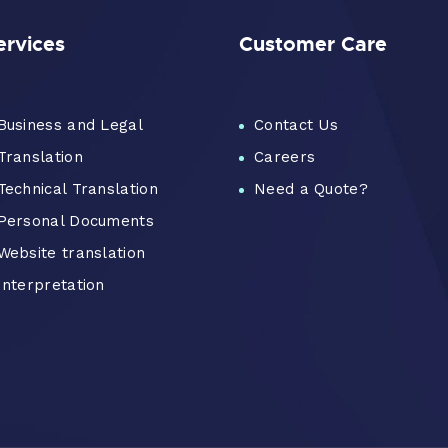
ervices
Customer Care
Business and Legal
Contact Us
Translation
Careers
Technical Translation
Need a Quote?
Personal Documents
Website translation
Interpretation