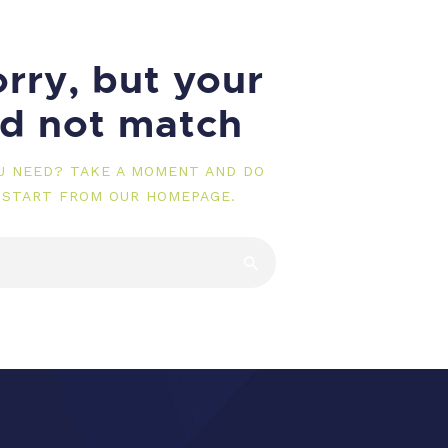
rry, but your
id not match
OU NEED? TAKE A MOMENT AND DO
 START FROM
OUR HOMEPAGE
.