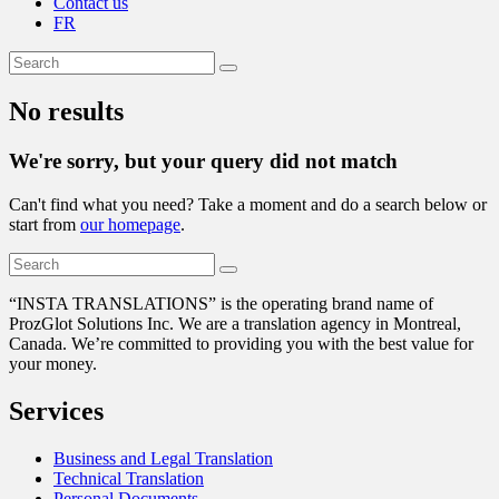
Contact us
FR
No results
We're sorry, but your query did not match
Can't find what you need? Take a moment and do a search below or
start from
our homepage
.
“
INSTA TRANSLATIONS” is the operating brand name of
ProzGlot Solutions Inc. We are a translation agency in Montreal,
Canada. We’re committed to providing you with the best value for
your money.
Services
Business and Legal Translation
Technical Translation
Personal Documents