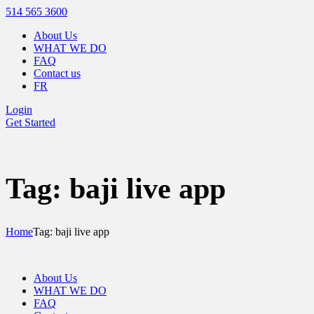
514 565 3600
About Us
WHAT WE DO
FAQ
Contact us
FR
Login
Get Started
Tag: baji live app
Home
Tag: baji live app
About Us
WHAT WE DO
FAQ