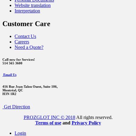
Website translation
Interpretation
Customer Care
Contact Us
Careers
Need a Quote?
Call now for Services!
514 565 3600
Email Us
416 Rue Jean-Talon Ouest,
Suite 106,
Montréal, QC
H3N 1R2
Get Direction
PROZGLOT INC © 2018
All rights reserved.
Terms of use
and
Privacy Policy
Login