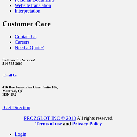
Website translation
Interpretation
Customer Care
Contact Us
Careers
Need a Quote?
Call now for Services!
514 565 3600
Email Us
416 Rue Jean-Talon Ouest,
Suite 106,
Montréal, QC
H3N 1R2
Get Direction
PROZGLOT INC © 2018
All rights reserved.
Terms of use
and
Privacy Policy
Login