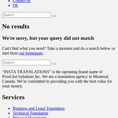
Contact us
FR
No results
We're sorry, but your query did not match
Can't find what you need? Take a moment and do a search below or
start from
our homepage
.
“
INSTA TRANSLATIONS” is the operating brand name of
ProzGlot Solutions Inc. We are a translation agency in Montreal,
Canada. We’re committed to providing you with the best value for
your money.
Services
Business and Legal Translation
Technical Translation
Personal Documents