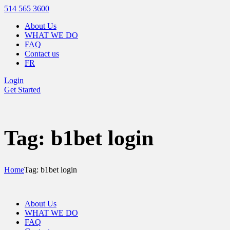
514 565 3600
About Us
WHAT WE DO
FAQ
Contact us
FR
Login
Get Started
Tag: b1bet login
Home
Tag: b1bet login
About Us
WHAT WE DO
FAQ