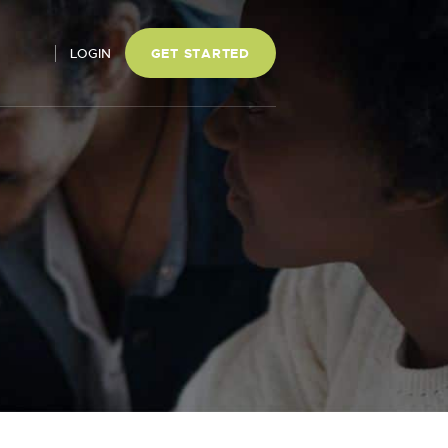
LOGIN
GET STARTED