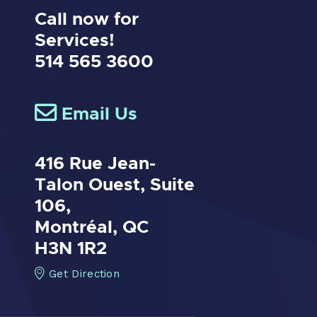
Call now for
Services!
514 565 3600
Email Us
416 Rue Jean-
Talon Ouest,
Suite
106,
Montréal, QC
H3N 1R2
Get Direction