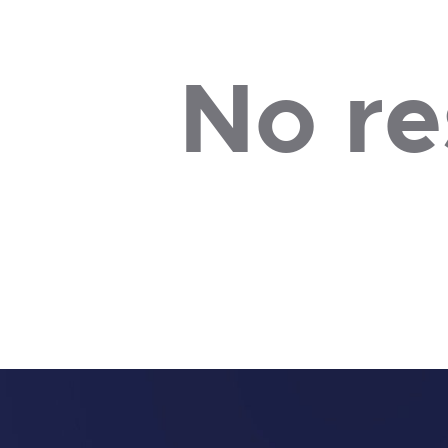
No re