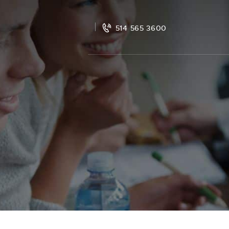
514 565 3600