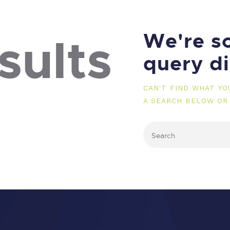
We're so
sults
query d
CAN'T FIND WHAT Y
A SEARCH BELOW OR