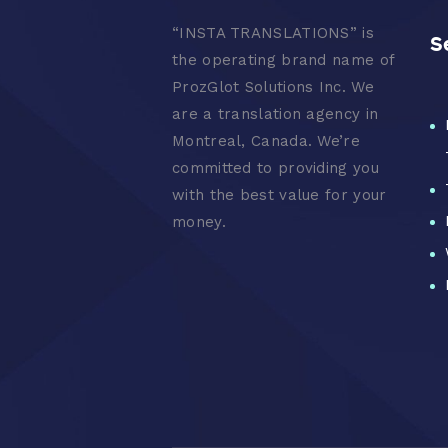
“
INSTA TRANSLATIONS” is
S
the operating brand name of
ProzGlot Solutions Inc. We
are a translation agency in
Montreal, Canada. We’re
committed to providing you
with the best value for your
money.