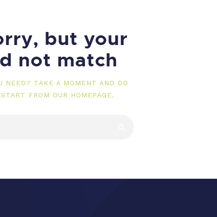
rry, but your
id not match
OU NEED? TAKE A MOMENT AND DO
 START FROM
OUR HOMEPAGE
.