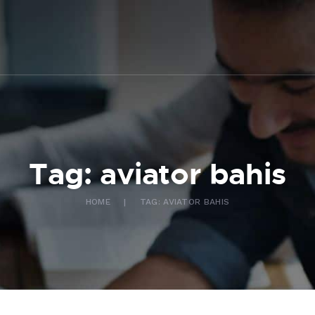
ABOUT US
WHAT WE DO
FAQ
CONTACT US
FR
Tag: aviator bahis
HOME
TAG: AVIATOR BAHIS