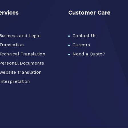
ervices
Customer Care
Business and Legal
Contact Us
Translation
Careers
Technical Translation
Need a Quote?
Personal Documents
Website translation
Interpretation