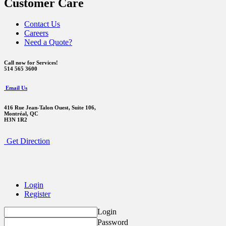
Customer Care
Contact Us
Careers
Need a Quote?
Call now for Services!
514 565 3600
Email Us
416 Rue Jean-Talon Ouest,
Suite 106,
Montréal, QC
H3N 1R2
Get Direction
Login
Register
Login
Password