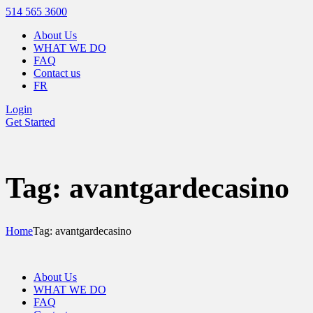
514 565 3600
About Us
WHAT WE DO
FAQ
Contact us
FR
Login
Get Started
Tag: avantgardecasino
Home
Tag: avantgardecasino
About Us
WHAT WE DO
FAQ