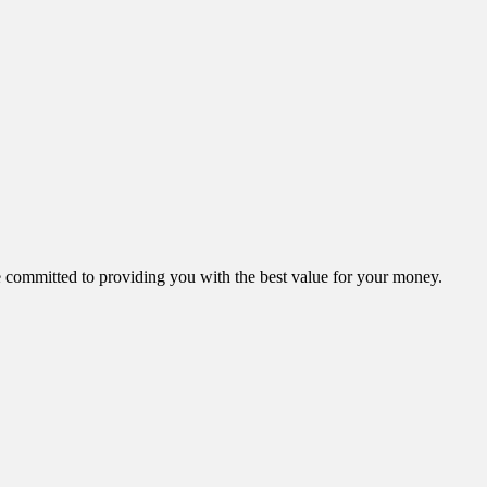
ommitted to providing you with the best value for your money.