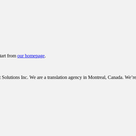
tart from
our homepage
.
tions Inc. We are a translation agency in Montreal, Canada. We’re c