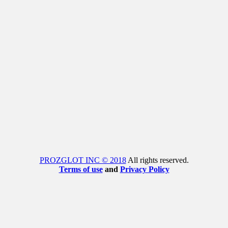
PROZGLOT INC © 2018
All rights reserved.
Terms of use
and
Privacy Policy