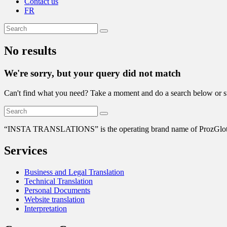
Contact us
FR
No results
We're sorry, but your query did not match
Can't find what you need? Take a moment and do a search below or s
“
INSTA TRANSLATIONS” is the operating brand name of ProzGlot Solu
Services
Business and Legal Translation
Technical Translation
Personal Documents
Website translation
Interpretation