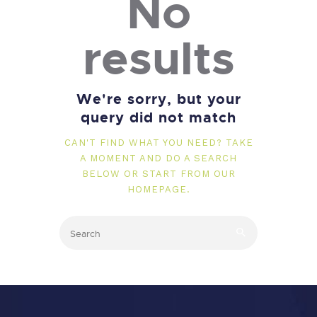
No
results
We're sorry, but your
query did not match
CAN'T FIND WHAT YOU NEED? TAKE
A MOMENT AND DO A SEARCH
BELOW OR START FROM
OUR
HOMEPAGE
.