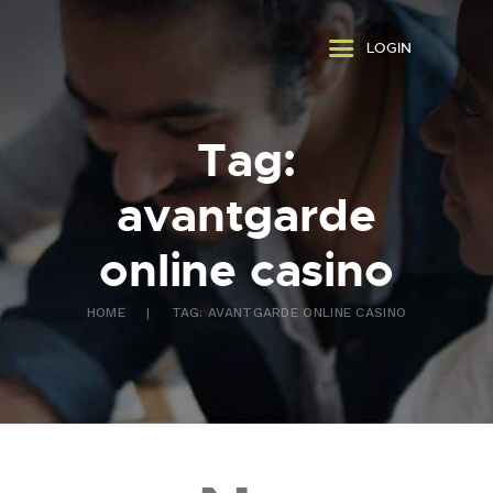
ABOUT US
LOGIN
WHAT WE DO
FAQ
CONTACT US
Tag:
FR
avantgarde
online casino
HOME
TAG: AVANTGARDE ONLINE CASINO