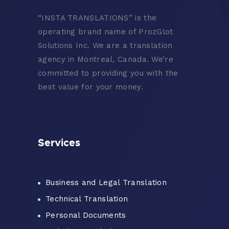
“
INSTA TRANSLATIONS” is the
operating brand name of ProzGlot
Solutions Inc. We are a translation
agency in Montreal, Canada. We’re
committed to providing you with the
best value for your money.
Services
Business and Legal Translation
Technical Translation
Personal Documents