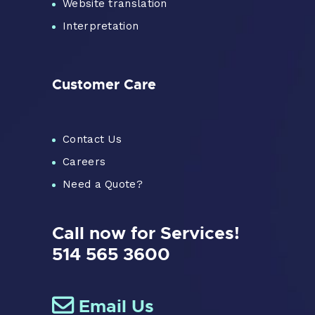
Website translation
Interpretation
Customer Care
Contact Us
Careers
Need a Quote?
Call now for Services!
514 565 3600
Email Us