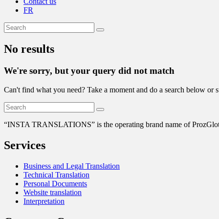
Contact us
FR
No results
We're sorry, but your query did not match
Can't find what you need? Take a moment and do a search below or s
“
INSTA TRANSLATIONS” is the operating brand name of ProzGlot Solu
Services
Business and Legal Translation
Technical Translation
Personal Documents
Website translation
Interpretation