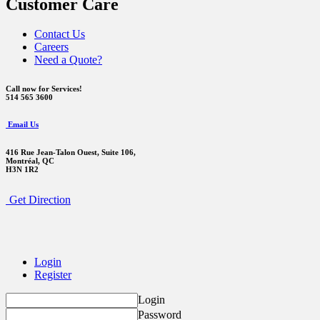
Customer Care
Contact Us
Careers
Need a Quote?
Call now for Services!
514 565 3600
Email Us
416 Rue Jean-Talon Ouest,
Suite 106,
Montréal, QC
H3N 1R2
Get Direction
Login
Register
Login
Password