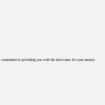
ommitted to providing you with the best value for your money.