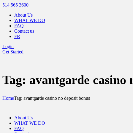
514 565 3600
About Us
WHAT WE DO
FAQ
Contact us
FR
Login
Get Started
Tag: avantgarde casino 
Home
Tag: avantgarde casino no deposit bonus
About Us
WHAT WE DO
FAQ