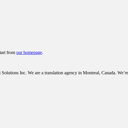
tart from
our homepage
.
tions Inc. We are a translation agency in Montreal, Canada. We’re c