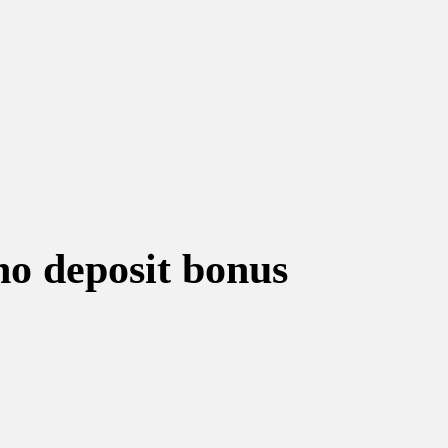
no deposit bonus