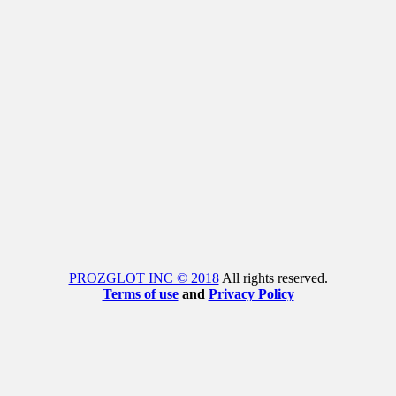
PROZGLOT INC © 2018
All rights reserved.
Terms of use
and
Privacy Policy