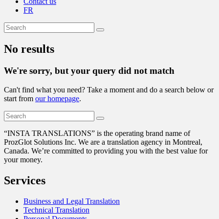
Contact us
FR
No results
We're sorry, but your query did not match
Can't find what you need? Take a moment and do a search below or
start from
our homepage
.
“
INSTA TRANSLATIONS” is the operating brand name of
ProzGlot Solutions Inc. We are a translation agency in Montreal,
Canada. We’re committed to providing you with the best value for
your money.
Services
Business and Legal Translation
Technical Translation
Personal Documents