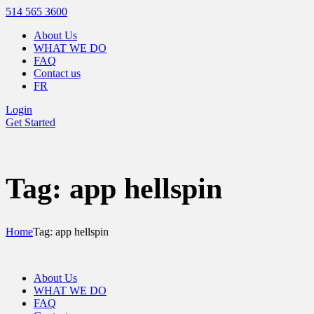
514 565 3600
About Us
WHAT WE DO
FAQ
Contact us
FR
Login
Get Started
Tag: app hellspin
Home
Tag: app hellspin
About Us
WHAT WE DO
FAQ