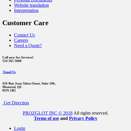
Website translation
Interpretation
Customer Care
Contact Us
Careers
Need a Quote?
Call now for Services!
514 565 3600
Email Us
416 Rue Jean-Talon Ouest,
Suite 106,
Montréal, QC
H3N 1R2
Get Direction
PROZGLOT INC © 2018
All rights reserved.
Terms of use
and
Privacy Policy
Login