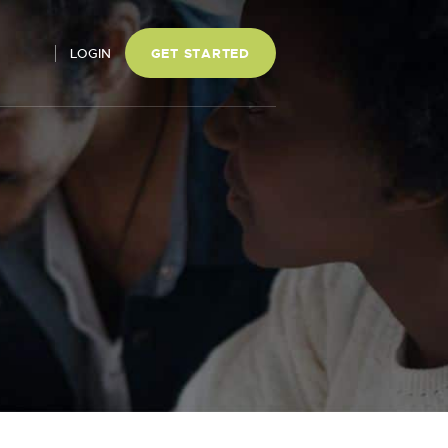
LOGIN
GET STARTED