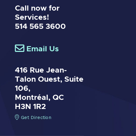
Call now for
Services!
514 565 3600
Email Us
416 Rue Jean-
Talon Ouest,
Suite
106,
Montréal, QC
H3N 1R2
Get Direction