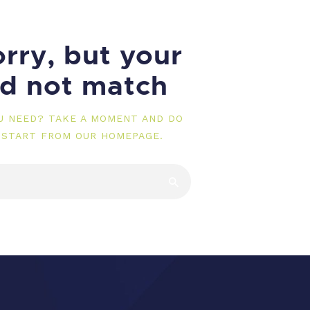
rry, but your
id not match
OU NEED? TAKE A MOMENT AND DO
 START FROM
OUR HOMEPAGE
.