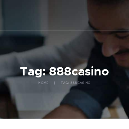
ABOUT US
WHAT WE DO
FAQ
CONTACT US
FR
Tag: 888casino
HOME
TAG: 888CASINO