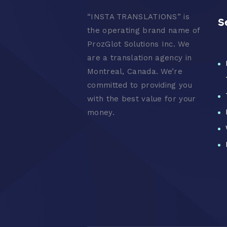
“
INSTA TRANSLATIONS” is
S
the operating brand name of
ProzGlot Solutions Inc. We
are a translation agency in
Montreal, Canada. We’re
committed to providing you
with the best value for your
money.