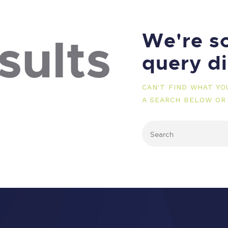
We're so
sults
query d
CAN'T FIND WHAT Y
A SEARCH BELOW OR