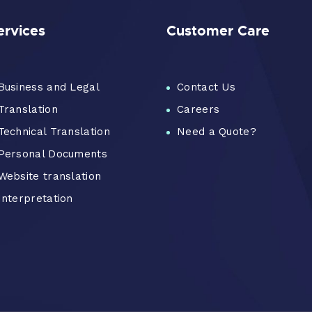
ervices
Customer Care
Business and Legal
Contact Us
Translation
Careers
Technical Translation
Need a Quote?
Personal Documents
Website translation
Interpretation