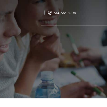
514 565 3600