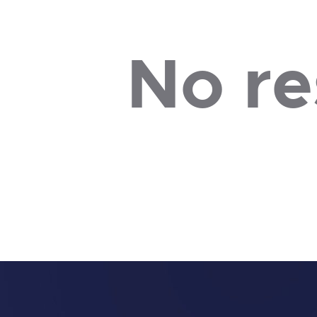
No re