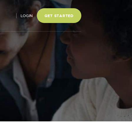
LOGIN
GET STARTED