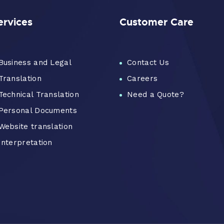
ervices
Customer Care
Business and Legal
Contact Us
Translation
Careers
Technical Translation
Need a Quote?
Personal Documents
Website translation
Interpretation