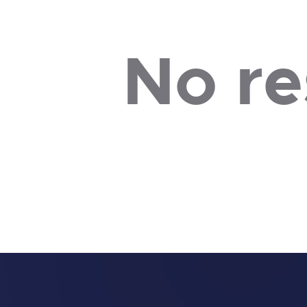
No re