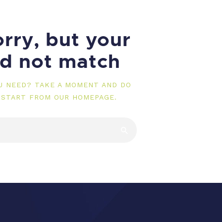
rry, but your
id not match
OU NEED? TAKE A MOMENT AND DO
 START FROM
OUR HOMEPAGE
.