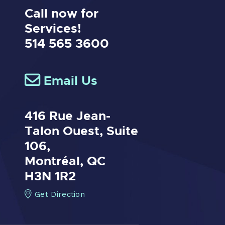
Call now for
Services!
514 565 3600
Email Us
416 Rue Jean-
Talon Ouest,
Suite
106,
Montréal, QC
H3N 1R2
Get Direction