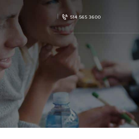
514 565 3600