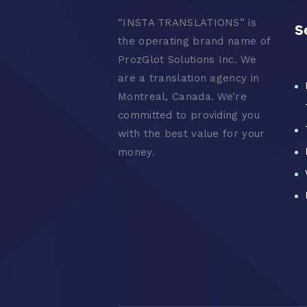
“
INSTA TRANSLATIONS” is
S
the operating brand name of
ProzGlot Solutions Inc. We
are a translation agency in
Montreal, Canada. We’re
committed to providing you
with the best value for your
money.