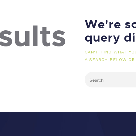
We're so
sults
query d
CAN'T FIND WHAT Y
A SEARCH BELOW OR