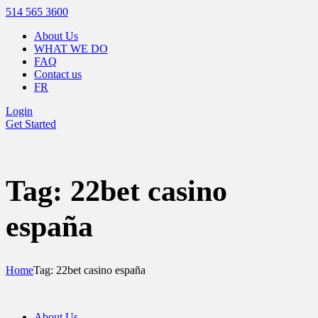
514 565 3600
About Us
WHAT WE DO
FAQ
Contact us
FR
Login
Get Started
Tag: 22bet casino
españa
Home
Tag: 22bet casino españa
About Us