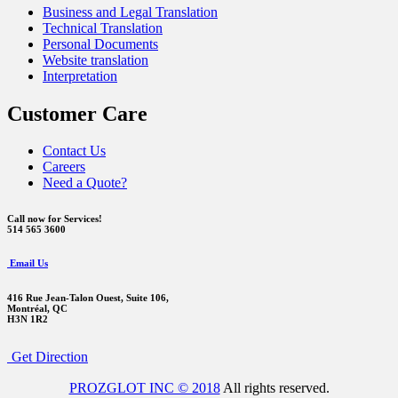
Business and Legal Translation
Technical Translation
Personal Documents
Website translation
Interpretation
Customer Care
Contact Us
Careers
Need a Quote?
Call now for Services!
514 565 3600
Email Us
416 Rue Jean-Talon Ouest,
Suite 106,
Montréal, QC
H3N 1R2
Get Direction
PROZGLOT INC © 2018
All rights reserved.