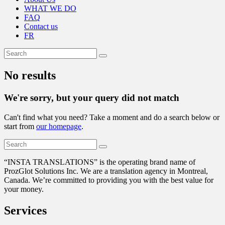
WHAT WE DO
FAQ
Contact us
FR
No results
We're sorry, but your query did not match
Can't find what you need? Take a moment and do a search below or
start from
our homepage
.
“
INSTA TRANSLATIONS” is the operating brand name of
ProzGlot Solutions Inc. We are a translation agency in Montreal,
Canada. We’re committed to providing you with the best value for
your money.
Services