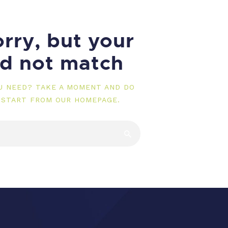
rry, but your
id not match
OU NEED? TAKE A MOMENT AND DO
 START FROM
OUR HOMEPAGE
.