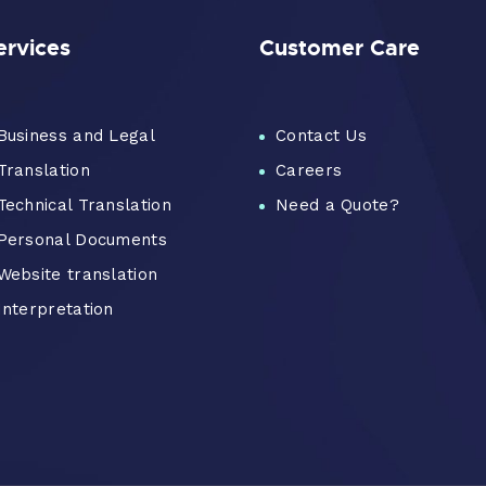
ervices
Customer Care
Business and Legal
Contact Us
Translation
Careers
Technical Translation
Need a Quote?
Personal Documents
Website translation
Interpretation