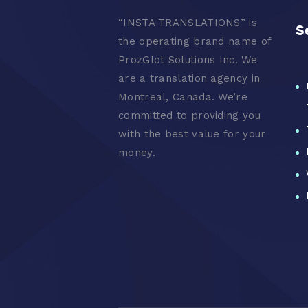
“
INSTA TRANSLATIONS” is
S
the operating brand name of
ProzGlot Solutions Inc. We
are a translation agency in
Montreal, Canada. We’re
committed to providing you
with the best value for your
money.