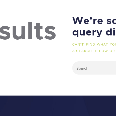
We're so
sults
query d
CAN'T FIND WHAT Y
A SEARCH BELOW OR