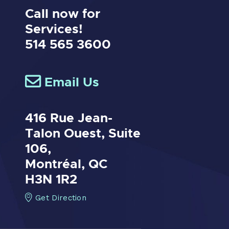
Call now for
Services!
514 565 3600
Email Us
416 Rue Jean-
Talon Ouest,
Suite
106,
Montréal, QC
H3N 1R2
Get Direction