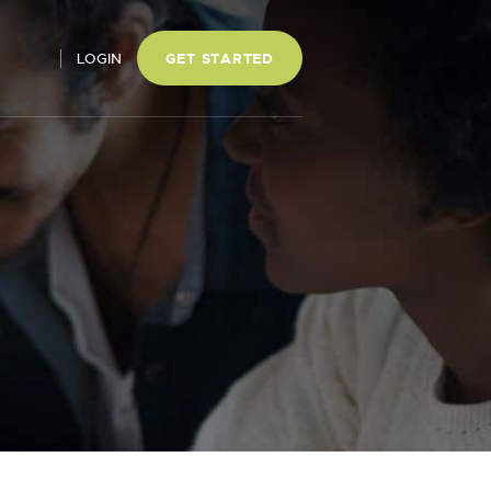
LOGIN
GET STARTED