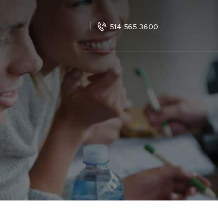
514 565 3600