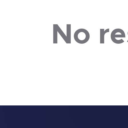
No re