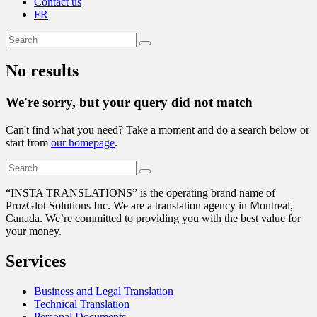
Contact us
FR
No results
We're sorry, but your query did not match
Can't find what you need? Take a moment and do a search below or
start from
our homepage
.
“
INSTA TRANSLATIONS” is the operating brand name of
ProzGlot Solutions Inc. We are a translation agency in Montreal,
Canada. We’re committed to providing you with the best value for
your money.
Services
Business and Legal Translation
Technical Translation
Personal Documents