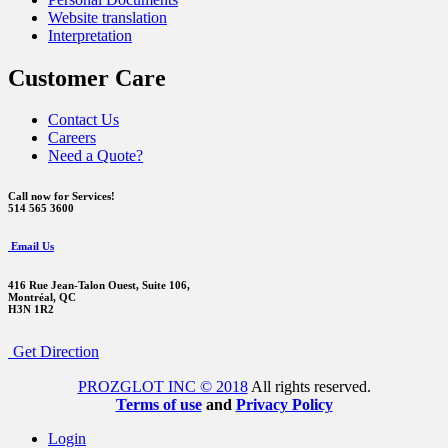
Website translation
Interpretation
Customer Care
Contact Us
Careers
Need a Quote?
Call now for Services!
514 565 3600
Email Us
416 Rue Jean-Talon Ouest,
Suite 106,
Montréal, QC
H3N 1R2
Get Direction
PROZGLOT INC © 2018
All rights reserved.
Terms of use
and
Privacy Policy
Login