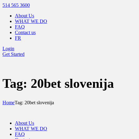
514 565 3600
About Us
WHAT WE DO
FAQ
Contact us
FR
Login
Get Started
Tag: 20bet slovenija
Home
Tag: 20bet slovenija
About Us
WHAT WE DO
FAQ