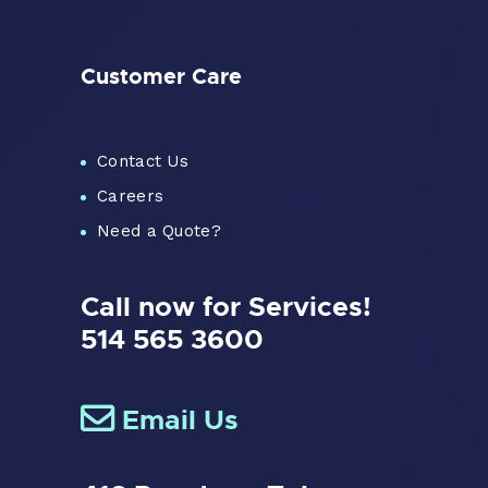
Customer Care
Contact Us
Careers
Need a Quote?
Call now for Services!
514 565 3600
Email Us