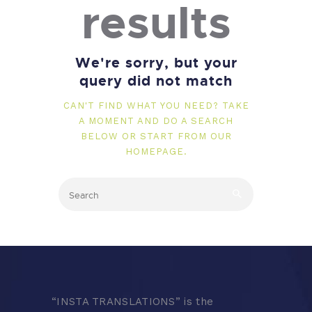
results
We're sorry, but your
query did not match
CAN'T FIND WHAT YOU NEED? TAKE
A MOMENT AND DO A SEARCH
BELOW OR START FROM
OUR
HOMEPAGE
.
“
INSTA TRANSLATIONS” is the