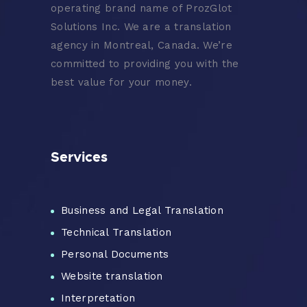
operating brand name of ProzGlot
Solutions Inc. We are a translation
agency in Montreal, Canada. We’re
committed to providing you with the
best value for your money.
Services
Business and Legal Translation
Technical Translation
Personal Documents
Website translation
Interpretation