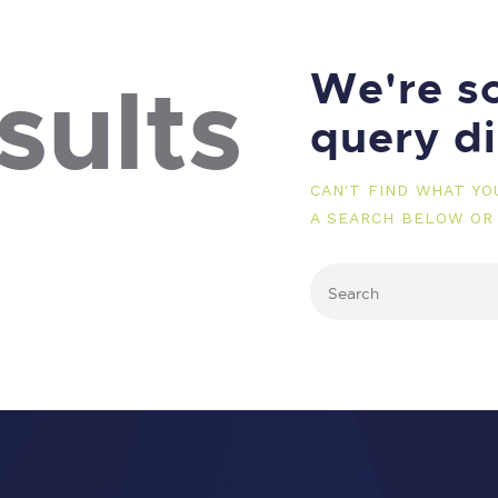
We're so
sults
query d
CAN'T FIND WHAT Y
A SEARCH BELOW OR