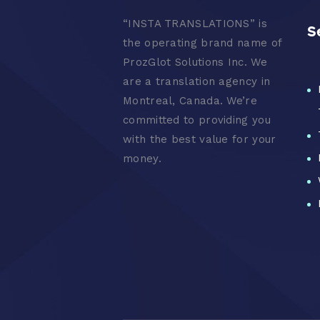
“
INSTA TRANSLATIONS” is
S
the operating brand name of
ProzGlot Solutions Inc. We
are a translation agency in
Montreal, Canada. We’re
committed to providing you
with the best value for your
money.