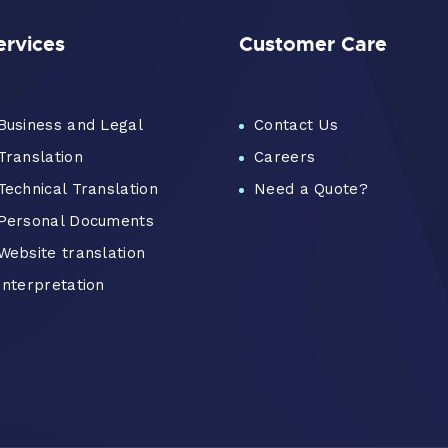
ervices
Customer Care
Business and Legal
Contact Us
Translation
Careers
Technical Translation
Need a Quote?
Personal Documents
Website translation
Interpretation