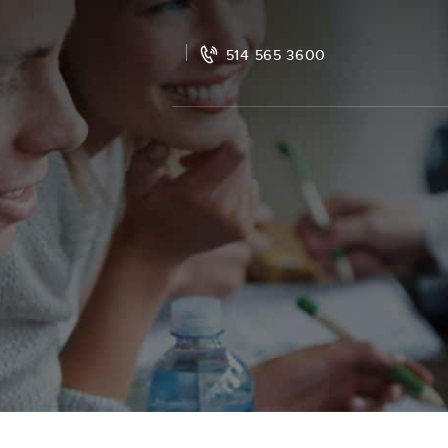
514 565 3600