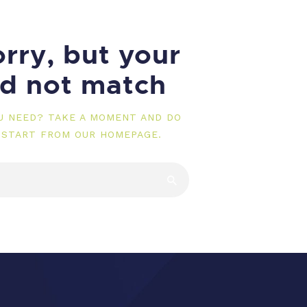
rry, but your
id not match
OU NEED? TAKE A MOMENT AND DO
 START FROM
OUR HOMEPAGE
.