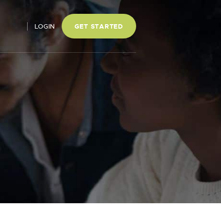
LOGIN
GET STARTED