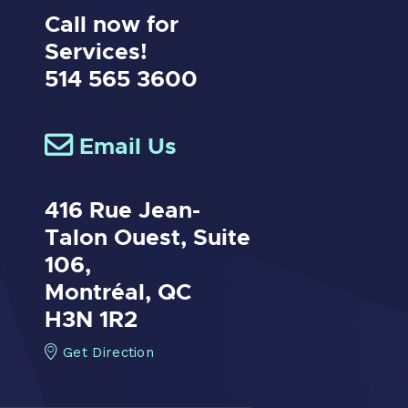
Call now for
Services!
514 565 3600
Email Us
416 Rue Jean-
Talon Ouest,
Suite
106,
Montréal, QC
H3N 1R2
Get Direction