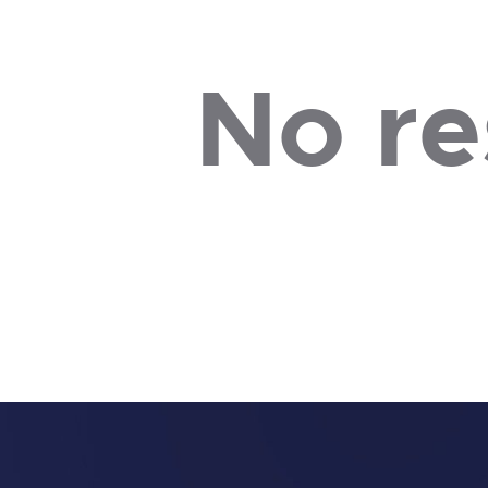
No re