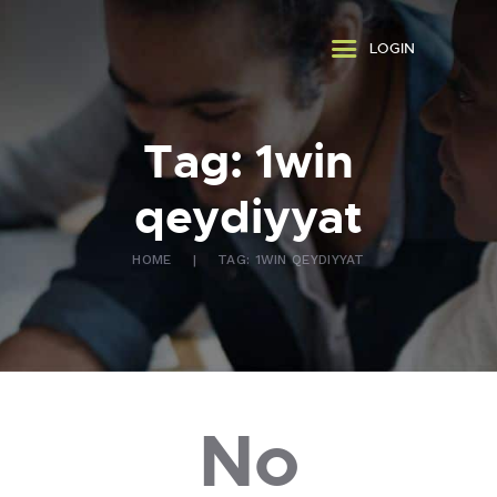
ABOUT US
LOGIN
WHAT WE DO
FAQ
CONTACT US
Tag: 1win
FR
qeydiyyat
HOME
TAG: 1WIN QEYDIYYAT
No