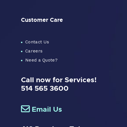
Customer Care
Contact Us
Careers
Need a Quote?
Call now for Services!
514 565 3600
Email Us