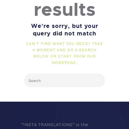
results
We're sorry, but your
query did not match
CAN'T FIND WHAT YOU NEED? TAKE
A MOMENT AND DO A SEARCH
BELOW OR START FROM
OUR
HOMEPAGE
.
“
INSTA TRANSLATIONS” is the