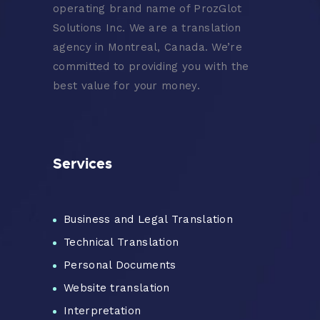
operating brand name of ProzGlot
Solutions Inc. We are a translation
agency in Montreal, Canada. We’re
committed to providing you with the
best value for your money.
Services
Business and Legal Translation
Technical Translation
Personal Documents
Website translation
Interpretation