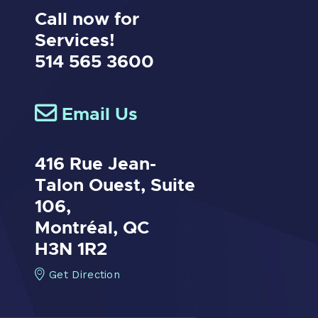
Call now for
Services!
514 565 3600
Email Us
416 Rue Jean-
Talon Ouest,
Suite
106,
Montréal, QC
H3N 1R2
Get Direction