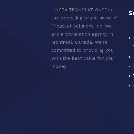
“
INSTA TRANSLATIONS” is
S
the operating brand name of
ProzGlot Solutions Inc. We
are a translation agency in
Montreal, Canada. We’re
committed to providing you
with the best value for your
money.