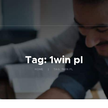
ABOUT US
WHAT WE DO
FAQ
CONTACT US
FR
Tag: 1win pl
HOME
TAG: 1WIN PL