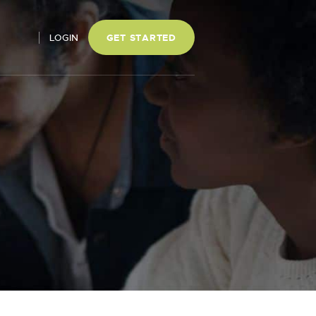
LOGIN
GET STARTED