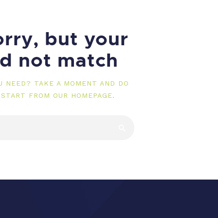
rry, but your
id not match
OU NEED? TAKE A MOMENT AND DO
 START FROM
OUR HOMEPAGE
.