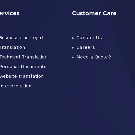
ervices
Customer Care
Business and Legal
Contact Us
Translation
Careers
Technical Translation
Need a Quote?
Personal Documents
Website translation
Interpretation