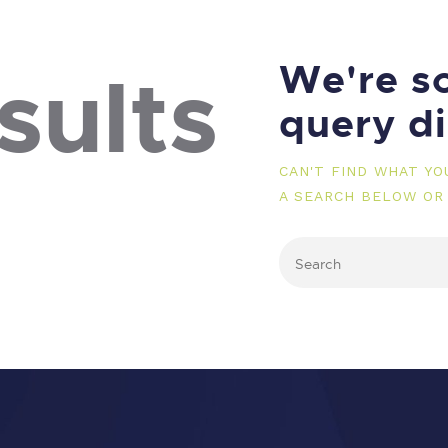
We're so
sults
query d
CAN'T FIND WHAT Y
A SEARCH BELOW OR