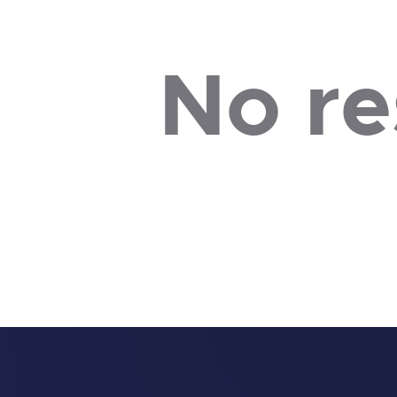
No re