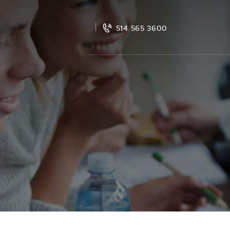
514 565 3600