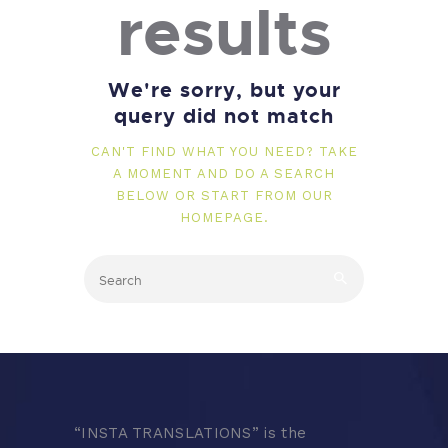
results
We're sorry, but your
query did not match
CAN'T FIND WHAT YOU NEED? TAKE
A MOMENT AND DO A SEARCH
BELOW OR START FROM
OUR
HOMEPAGE
.
“
INSTA TRANSLATIONS” is the