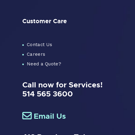
Customer Care
Contact Us
Careers
Need a Quote?
Call now for Services!
514 565 3600
Email Us