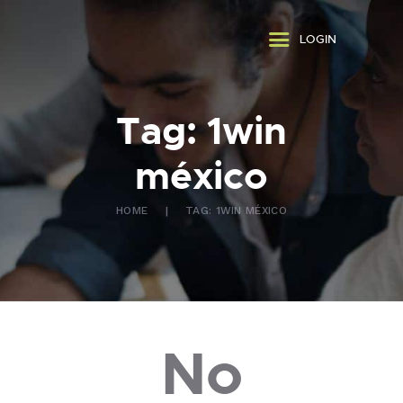
ABOUT US
LOGIN
WHAT WE DO
FAQ
CONTACT US
Tag: 1win
FR
méxico
HOME
TAG: 1WIN MÉXICO
No