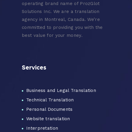
operating brand name of ProzGlot
Solutions Inc. We are a translation
agency in Montreal, Canada. We’re
committed to providing you with the
best value for your money.
Services
Business and Legal Translation
Technical Translation
Personal Documents
Website translation
Interpretation