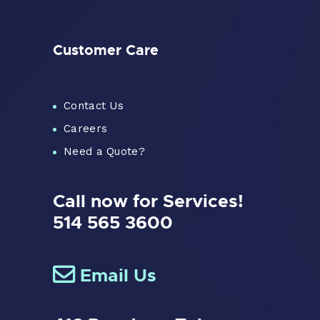
Customer Care
Contact Us
Careers
Need a Quote?
Call now for Services!
514 565 3600
Email Us