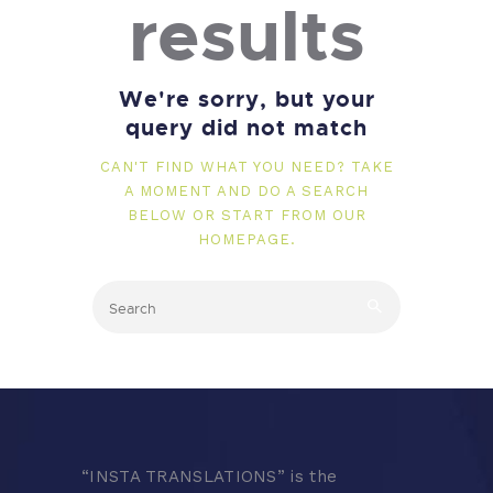
results
We're sorry, but your
query did not match
CAN'T FIND WHAT YOU NEED? TAKE
A MOMENT AND DO A SEARCH
BELOW OR START FROM
OUR
HOMEPAGE
.
“
INSTA TRANSLATIONS” is the