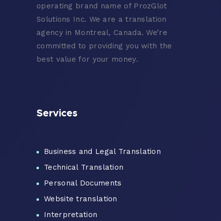
operating brand name of ProzGlot
Solutions Inc. We are a translation
agency in Montreal, Canada. We’re
committed to providing you with the
best value for your money.
Services
Business and Legal Translation
Technical Translation
Personal Documents
Website translation
Interpretation