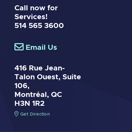
Call now for
Services!
514 565 3600
Email Us
416 Rue Jean-
Talon Ouest,
Suite
106,
Montréal, QC
H3N 1R2
Get Direction