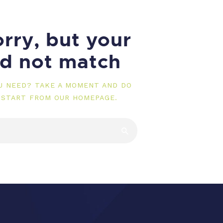
rry, but your
id not match
OU NEED? TAKE A MOMENT AND DO
 START FROM
OUR HOMEPAGE
.