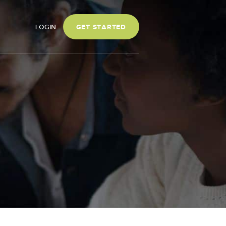
LOGIN
GET STARTED