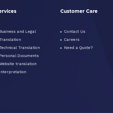
ervices
Customer Care
Business and Legal
Contact Us
Translation
Careers
Technical Translation
Need a Quote?
Personal Documents
Website translation
Interpretation