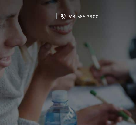
514 565 3600