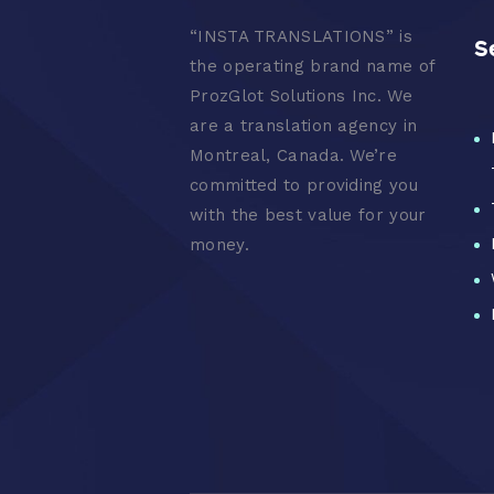
“
INSTA TRANSLATIONS” is
S
the operating brand name of
ProzGlot Solutions Inc. We
are a translation agency in
Montreal, Canada. We’re
committed to providing you
with the best value for your
money.