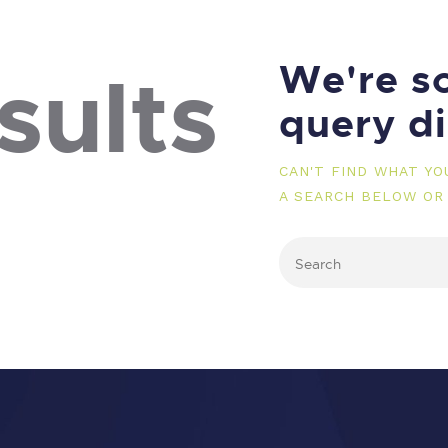
We're so
sults
query d
CAN'T FIND WHAT Y
A SEARCH BELOW OR