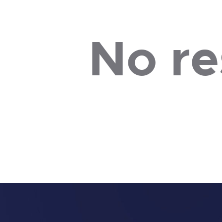
No re