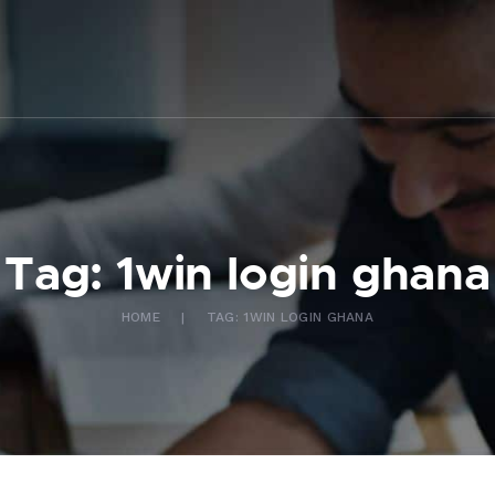
ABOUT US
WHAT WE DO
FAQ
CONTACT US
FR
Tag: 1win login ghana
HOME
TAG: 1WIN LOGIN GHANA