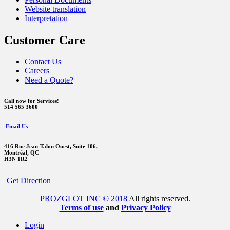
Website translation
Interpretation
Customer Care
Contact Us
Careers
Need a Quote?
Call now for Services!
514 565 3600
Email Us
416 Rue Jean-Talon Ouest,
Suite 106,
Montréal, QC
H3N 1R2
Get Direction
PROZGLOT INC © 2018
All rights reserved.
Terms of use
and
Privacy Policy
Login