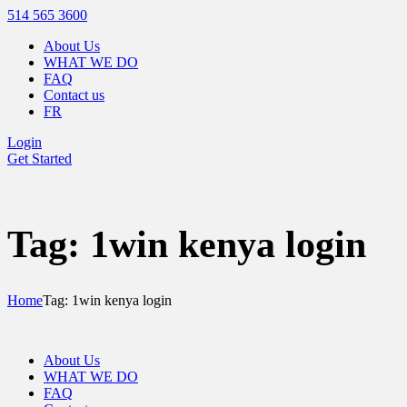
514 565 3600
About Us
WHAT WE DO
FAQ
Contact us
FR
Login
Get Started
Tag: 1win kenya login
Home
Tag: 1win kenya login
About Us
WHAT WE DO
FAQ