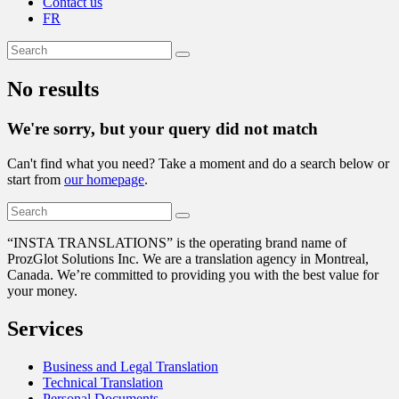
Contact us
FR
No results
We're sorry, but your query did not match
Can't find what you need? Take a moment and do a search below or
start from
our homepage
.
“
INSTA TRANSLATIONS” is the operating brand name of
ProzGlot Solutions Inc. We are a translation agency in Montreal,
Canada. We’re committed to providing you with the best value for
your money.
Services
Business and Legal Translation
Technical Translation
Personal Documents