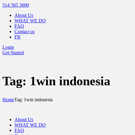
514 565 3600
About Us
WHAT WE DO
FAQ
Contact us
FR
Login
Get Started
Tag: 1win indonesia
Home
Tag: 1win indonesia
About Us
WHAT WE DO
FAQ