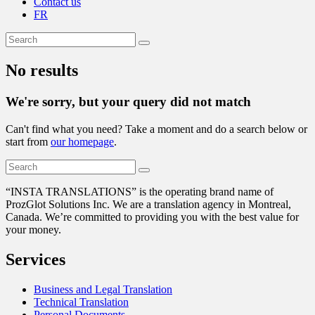
Contact us
FR
No results
We're sorry, but your query did not match
Can't find what you need? Take a moment and do a search below or
start from
our homepage
.
“
INSTA TRANSLATIONS” is the operating brand name of
ProzGlot Solutions Inc. We are a translation agency in Montreal,
Canada. We’re committed to providing you with the best value for
your money.
Services
Business and Legal Translation
Technical Translation
Personal Documents