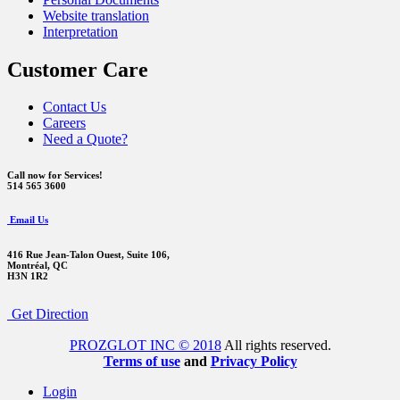
Website translation
Interpretation
Customer Care
Contact Us
Careers
Need a Quote?
Call now for Services!
514 565 3600
Email Us
416 Rue Jean-Talon Ouest,
Suite 106,
Montréal, QC
H3N 1R2
Get Direction
PROZGLOT INC © 2018
All rights reserved.
Terms of use
and
Privacy Policy
Login