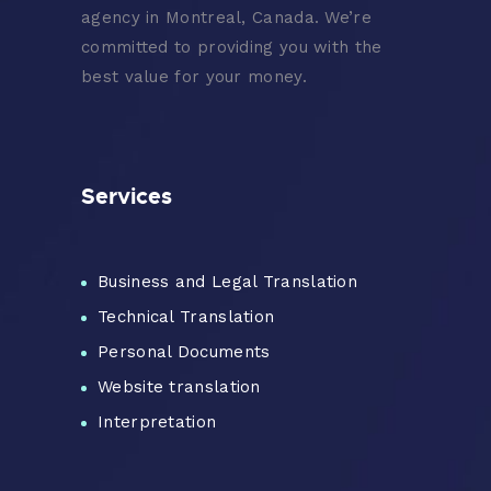
agency in Montreal, Canada. We’re
committed to providing you with the
best value for your money.
Services
Business and Legal Translation
Technical Translation
Personal Documents
Website translation
Interpretation