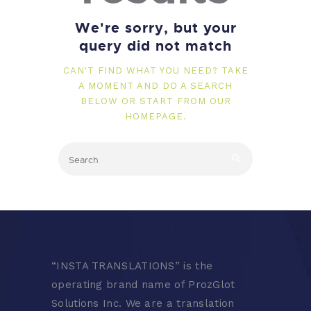
We're sorry, but your
query did not match
CAN'T FIND WHAT YOU NEED? TAKE
A MOMENT AND DO A SEARCH
BELOW OR START FROM
OUR
HOMEPAGE
.
“
INSTA TRANSLATIONS” is the
operating brand name of ProzGlot
Solutions Inc. We are a translation