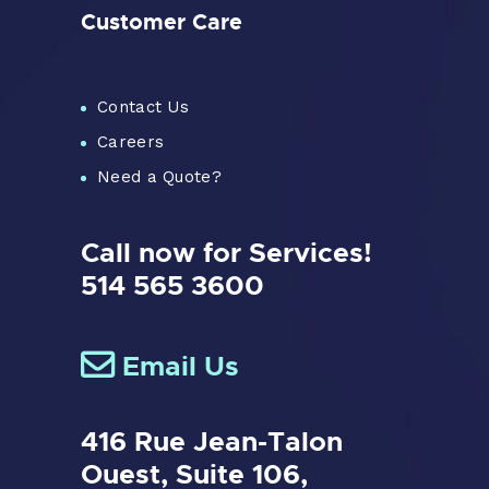
Customer Care
Contact Us
Careers
Need a Quote?
Call now for Services!
514 565 3600
Email Us
416 Rue Jean-Talon
Ouest,
Suite 106,