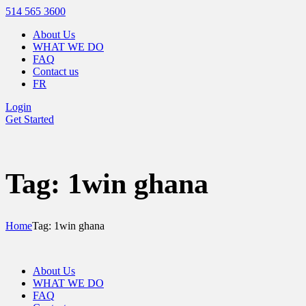
514 565 3600
About Us
WHAT WE DO
FAQ
Contact us
FR
Login
Get Started
Tag: 1win ghana
Home
Tag: 1win ghana
About Us
WHAT WE DO
FAQ