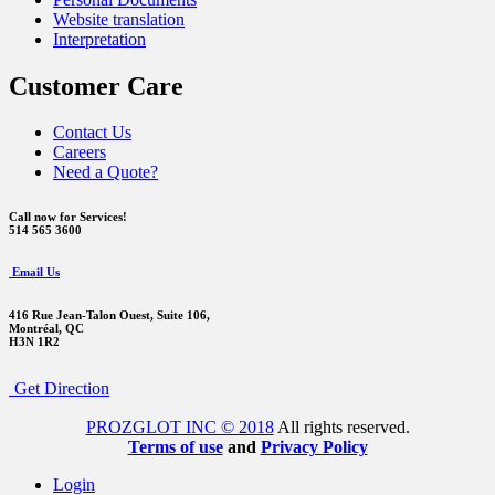
Website translation
Interpretation
Customer Care
Contact Us
Careers
Need a Quote?
Call now for Services!
514 565 3600
Email Us
416 Rue Jean-Talon Ouest,
Suite 106,
Montréal, QC
H3N 1R2
Get Direction
PROZGLOT INC © 2018
All rights reserved.
Terms of use
and
Privacy Policy
Login