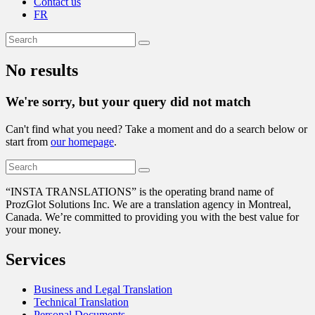
Contact us
FR
No results
We're sorry, but your query did not match
Can't find what you need? Take a moment and do a search below or
start from
our homepage
.
“
INSTA TRANSLATIONS” is the operating brand name of
ProzGlot Solutions Inc. We are a translation agency in Montreal,
Canada. We’re committed to providing you with the best value for
your money.
Services
Business and Legal Translation
Technical Translation
Personal Documents