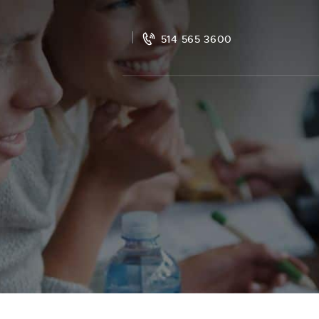
514 565 3600