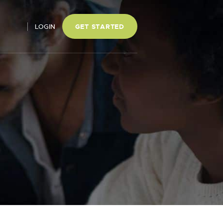
LOGIN
GET STARTED