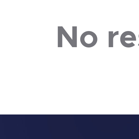
No re