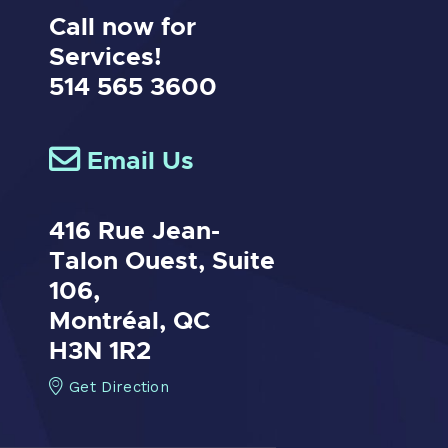
Call now for
Services!
514 565 3600
Email Us
416 Rue Jean-
Talon Ouest,
Suite
106,
Montréal, QC
H3N 1R2
Get Direction