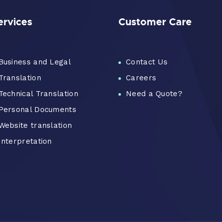
ervices
Customer Care
Business and Legal
Contact Us
Translation
Careers
Technical Translation
Need a Quote?
Personal Documents
Website translation
Interpretation