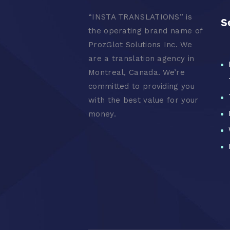
“
INSTA TRANSLATIONS” is
S
the operating brand name of
ProzGlot Solutions Inc. We
are a translation agency in
Montreal, Canada. We’re
committed to providing you
with the best value for your
money.