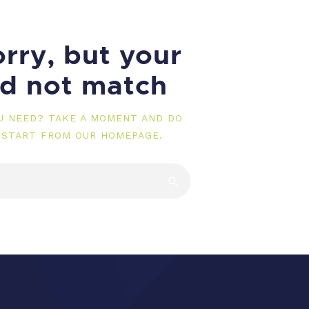
rry, but your
id not match
OU NEED? TAKE A MOMENT AND DO
 START FROM
OUR HOMEPAGE
.