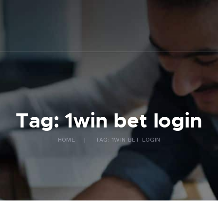
ABOUT US
WHAT WE DO
FAQ
CONTACT US
FR
Tag: 1win bet login
HOME
TAG: 1WIN BET LOGIN