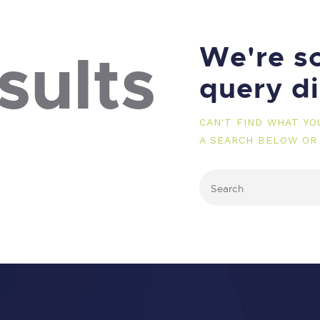
We're so
sults
query d
CAN'T FIND WHAT Y
A SEARCH BELOW OR