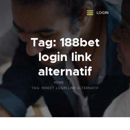
ABOUT US
LOGIN
WHAT WE DO
FAQ
CONTACT US
Tag: 188bet
FR
login link
alternatif
HOME
TAG: 188BET LOGIN LINK ALTERNATIF