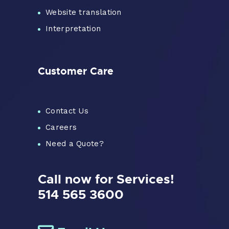
Website translation
Interpretation
Customer Care
Contact Us
Careers
Need a Quote?
Call now for Services!
514 565 3600