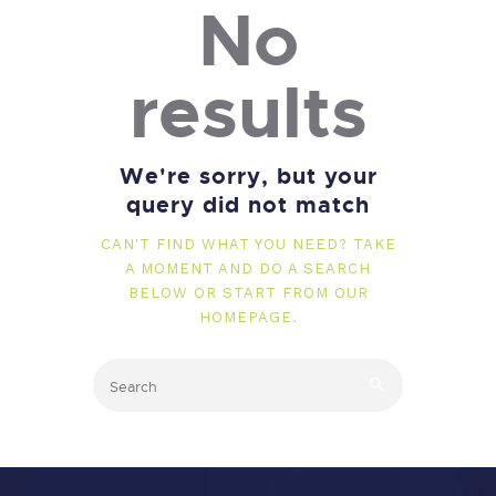
No
results
We're sorry, but your
query did not match
CAN'T FIND WHAT YOU NEED? TAKE
A MOMENT AND DO A SEARCH
BELOW OR START FROM
OUR
HOMEPAGE
.