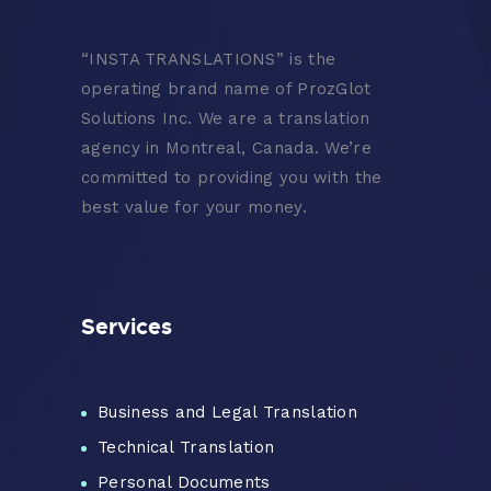
“
INSTA TRANSLATIONS” is the
operating brand name of ProzGlot
Solutions Inc. We are a translation
agency in Montreal, Canada. We’re
committed to providing you with the
best value for your money.
Services
Business and Legal Translation
Technical Translation
Personal Documents