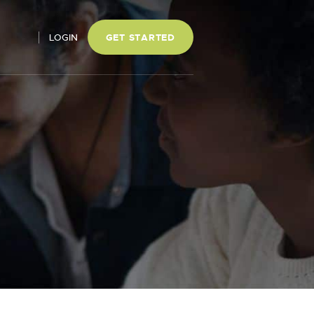
LOGIN
GET STARTED