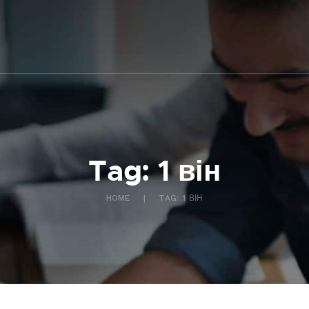
ABOUT US
WHAT WE DO
FAQ
CONTACT US
FR
Tag: 1 він
HOME
TAG: 1 ВІН