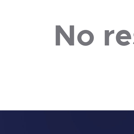
No re