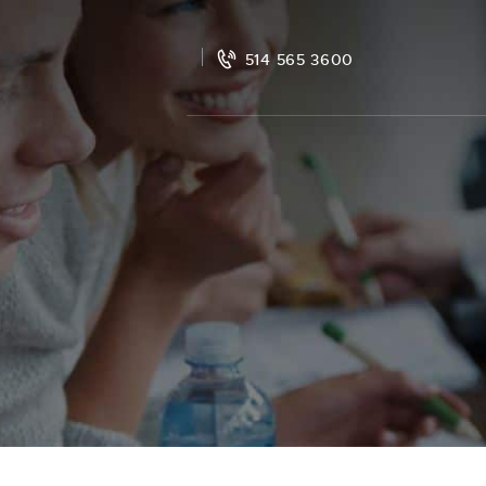
514 565 3600