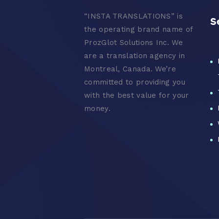
“
INSTA TRANSLATIONS” is
S
the operating brand name of
ProzGlot Solutions Inc. We
are a translation agency in
Montreal, Canada. We’re
committed to providing you
with the best value for your
money.