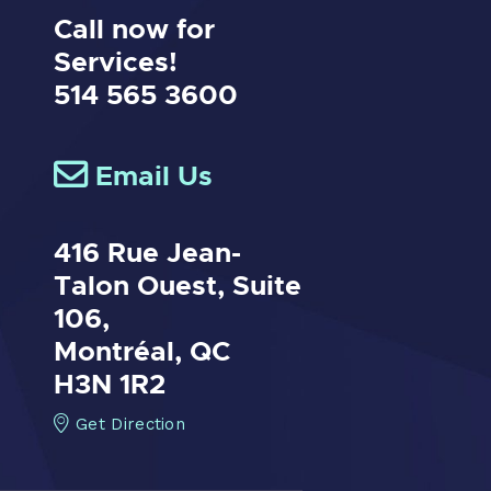
Call now for
Services!
514 565 3600
Email Us
416 Rue Jean-
Talon Ouest,
Suite
106,
Montréal, QC
H3N 1R2
Get Direction