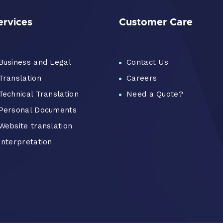
ervices
Customer Care
Business and Legal
Contact Us
Translation
Careers
Technical Translation
Need a Quote?
Personal Documents
Website translation
Interpretation