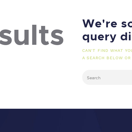
We're so
sults
query d
CAN'T FIND WHAT Y
A SEARCH BELOW OR