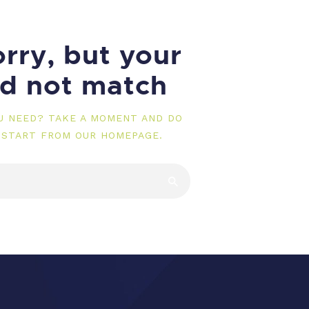
rry, but your
id not match
OU NEED? TAKE A MOMENT AND DO
 START FROM
OUR HOMEPAGE
.