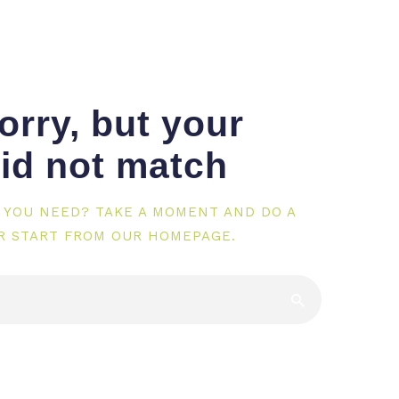
orry, but your
id not match
 YOU NEED? TAKE A MOMENT AND DO A
R START FROM
OUR HOMEPAGE
.