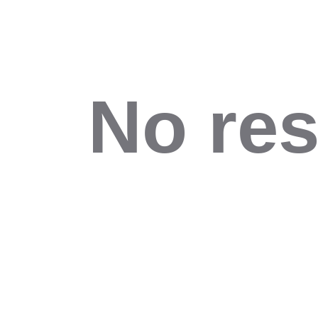
No res