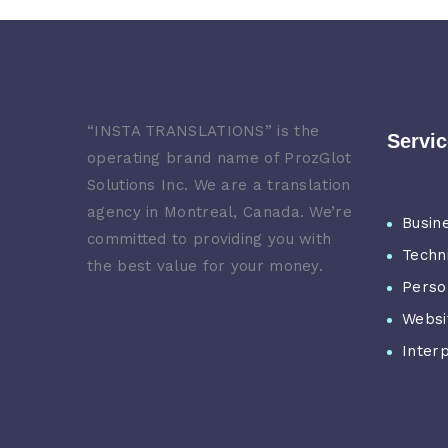
“
INSTA TRANSLATIONS” is the
Servi
operating brand name of ProzGlot
Solutions Inc. We are a translation
agency in Montreal, Canada. We’re
Busin
committed to providing you with
Techn
the best value for your money.
Perso
Websi
Inter