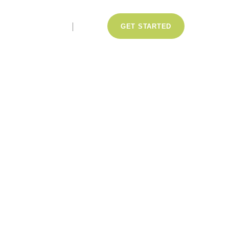
LOGIN
GET STARTED
ce casino