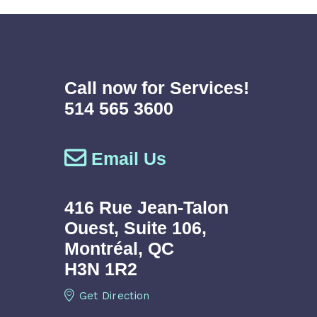
Call now for Services!
514 565 3600
Email Us
416 Rue Jean-Talon
Ouest,
Suite 106,
Montréal, QC
H3N 1R2
Get Direction