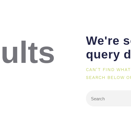
We're s
ults
query d
CAN'T FIND WHAT
SEARCH BELOW O