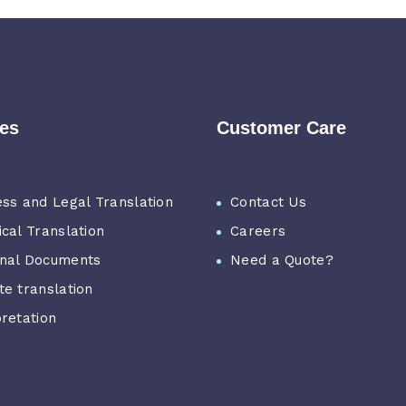
ces
Customer Care
ess and Legal Translation
Contact Us
ical Translation
Careers
nal Documents
Need a Quote?
te translation
pretation