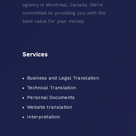
agency in Montreal, Canada. We’re
committed to providing you with the
best value for your money.
Services
Business and Legal Translation
Technical Translation
Personal Documents
Website translation
Interpretation