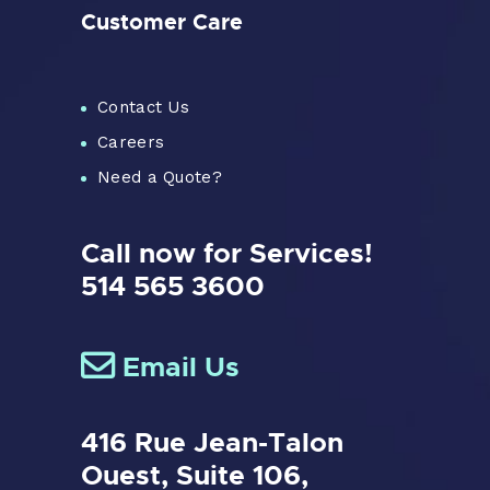
Customer Care
Contact Us
Careers
Need a Quote?
Call now for Services!
514 565 3600
Email Us
416 Rue Jean-Talon
Ouest,
Suite 106,