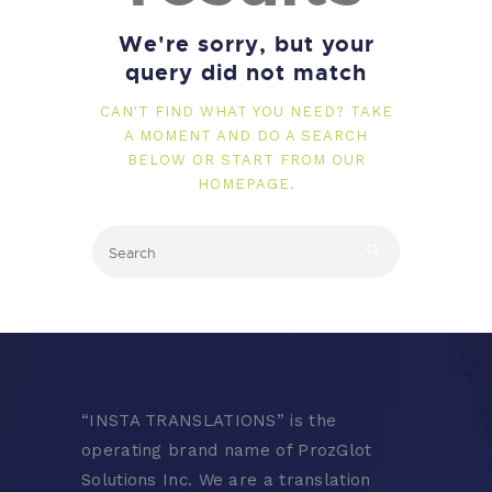
We're sorry, but your
query did not match
CAN'T FIND WHAT YOU NEED? TAKE
A MOMENT AND DO A SEARCH
BELOW OR START FROM
OUR
HOMEPAGE
.
“
INSTA TRANSLATIONS” is the
operating brand name of ProzGlot
Solutions Inc. We are a translation