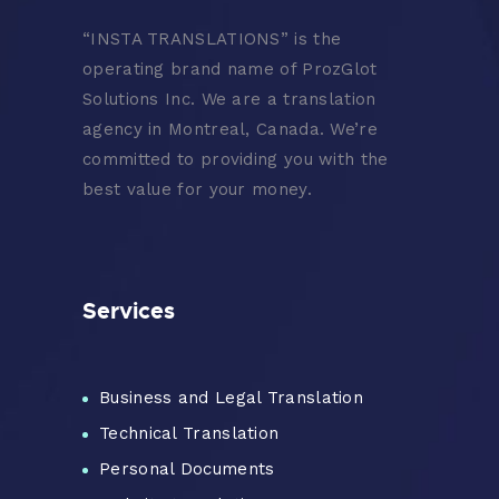
“
INSTA TRANSLATIONS” is the
operating brand name of ProzGlot
Solutions Inc. We are a translation
agency in Montreal, Canada. We’re
committed to providing you with the
best value for your money.
Services
Business and Legal Translation
Technical Translation
Personal Documents