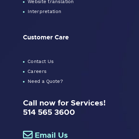
Website translation
Interpretation
Customer Care
Contact Us
Careers
Need a Quote?
Call now for Services!
514 565 3600
Email Us