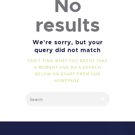
No
results
We're sorry, but your
query did not match
CAN'T FIND WHAT YOU NEED? TAKE
A MOMENT AND DO A SEARCH
BELOW OR START FROM
OUR
HOMEPAGE
.