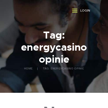
ABOUT US
LOGIN
WHAT WE DO
FAQ
CONTACT US
Tag:
FR
energycasino
opinie
HOME
TAG: ENERGYCASINO OPINIE