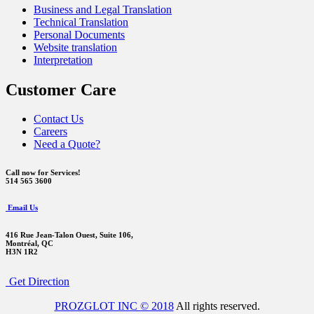
Business and Legal Translation
Technical Translation
Personal Documents
Website translation
Interpretation
Customer Care
Contact Us
Careers
Need a Quote?
Call now for Services!
514 565 3600
Email Us
416 Rue Jean-Talon Ouest,
Suite 106,
Montréal, QC
H3N 1R2
Get Direction
PROZGLOT INC © 2018
All rights reserved.