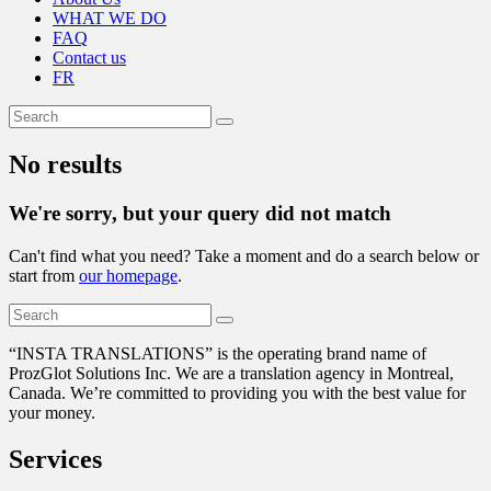
WHAT WE DO
FAQ
Contact us
FR
No results
We're sorry, but your query did not match
Can't find what you need? Take a moment and do a search below or
start from
our homepage
.
“
INSTA TRANSLATIONS” is the operating brand name of
ProzGlot Solutions Inc. We are a translation agency in Montreal,
Canada. We’re committed to providing you with the best value for
your money.
Services