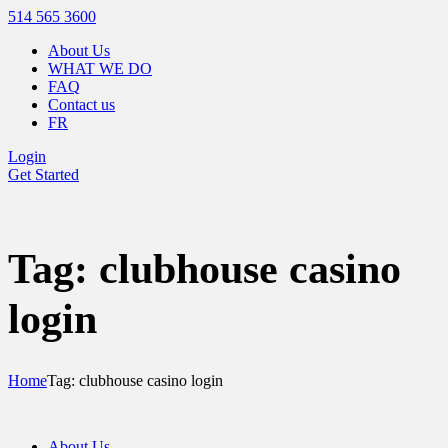
514 565 3600
About Us
WHAT WE DO
FAQ
Contact us
FR
Login
Get Started
Tag: clubhouse casino
login
Home
Tag: clubhouse casino login
About Us