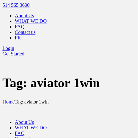
514 565 3600
About Us
WHAT WE DO
FAQ
Contact us
FR
Login
Get Started
Tag: aviator 1win
Home
Tag: aviator 1win
About Us
WHAT WE DO
FAQ