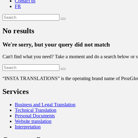
Contact us
FR
No results
We're sorry, but your query did not match
Can't find what you need? Take a moment and do a search below or s
“
INSTA TRANSLATIONS” is the operating brand name of ProzGlot Solu
Services
Business and Legal Translation
Technical Translation
Personal Documents
Website translation
Interpretation