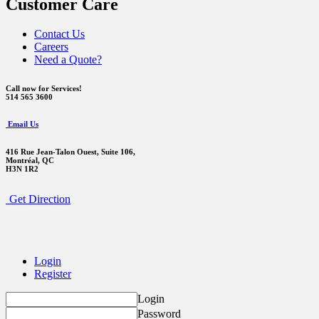
Customer Care
Contact Us
Careers
Need a Quote?
Call now for Services!
514 565 3600
Email Us
416 Rue Jean-Talon Ouest,
Suite 106,
Montréal, QC
H3N 1R2
Get Direction
Login
Register
Login
Password