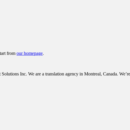
tart from
our homepage
.
tions Inc. We are a translation agency in Montreal, Canada. We’re c