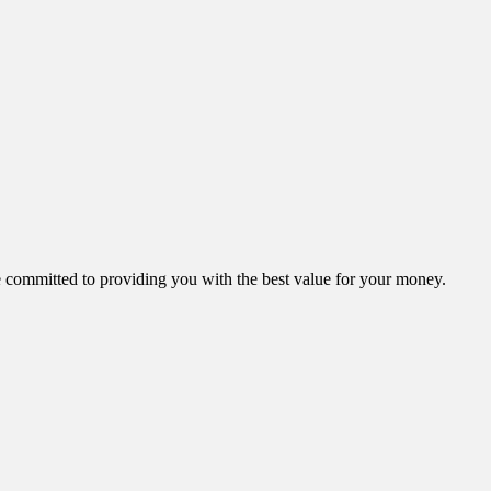
ommitted to providing you with the best value for your money.