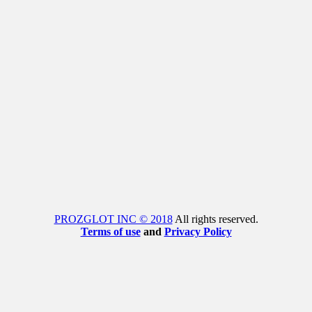
PROZGLOT INC © 2018
All rights reserved.
Terms of use
and
Privacy Policy